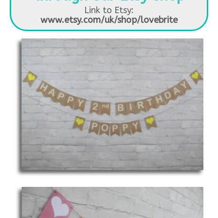
Link to Etsy:
www.etsy.com/uk/shop/lovebrite