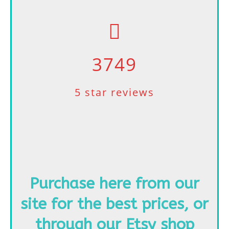
3749
5 star reviews
Purchase here from our
site for the best prices,
or
through our Etsy shop