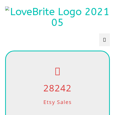
28242
Etsy Sales