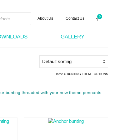
0
About Us
Contact Us
DOWNLOADS
GALLERY
Home
»
BUNTING THEME OPTIONS
ou
r bunting threaded with your new theme pennants.