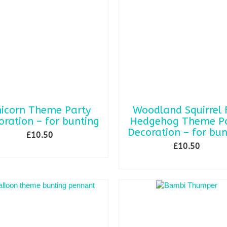
icorn Theme Party
Woodland Squirrel 
oration – for bunting
Hedgehog Theme Pa
Decoration – for bun
£
10.50
£
10.50
ADD TO BASKET
ADD TO BASKET