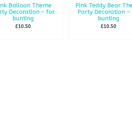
ink Balloon Theme
Pink Teddy Bear T
rty Decoration – for
Party Decoration – 
bunting
bunting
£
10.50
£
10.50
SELECT OPTIONS
SELECT OPTIONS
This
This
product
product
has
has
multiple
multiple
variants.
variants.
The
The
options
options
may
may
be
be
chosen
chosen
on
on
the
the
product
product
page
page