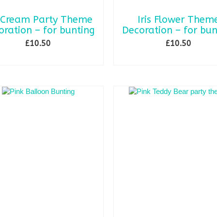
 Cream Party Theme
Iris Flower Them
oration – for bunting
Decoration – for bun
£
10.50
£
10.50
SELECT OPTIONS
ADD TO BASKET
This
product
has
multiple
variants.
The
options
may
be
chosen
on
the
product
page