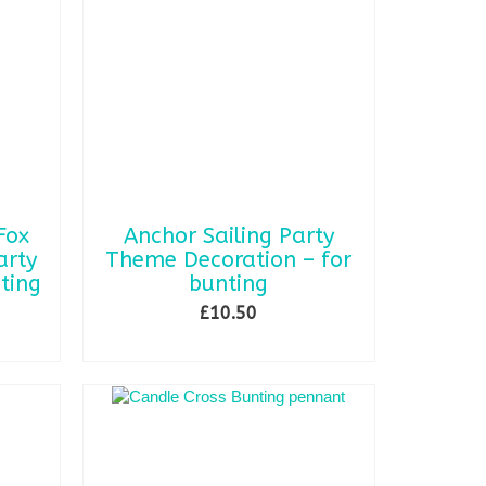
Fox
Anchor Sailing Party
rty
Theme Decoration – for
ting
bunting
£
10.50
SELECT OPTIONS
This
product
has
multiple
variants.
The