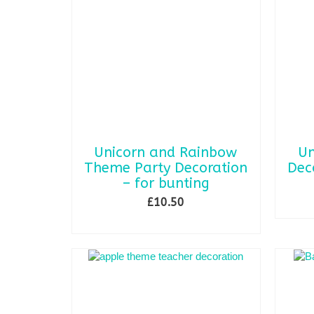
Unicorn and Rainbow
Un
Theme Party Decoration
Dec
– for bunting
£
10.50
ADD TO BASKET