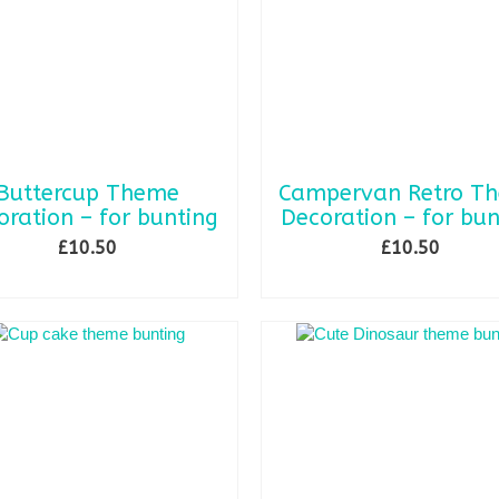
be
chosen
on
the
product
page
Buttercup Theme
Campervan Retro T
oration – for bunting
Decoration – for bun
£
10.50
£
10.50
ADD TO BASKET
ADD TO BASKET