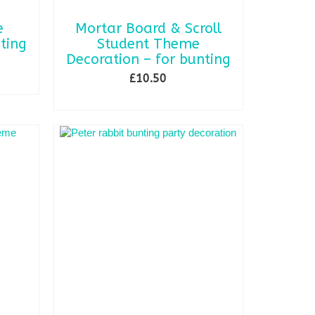
e
Mortar Board & Scroll
ting
Student Theme
Decoration – for bunting
£
10.50
ADD TO BASKET