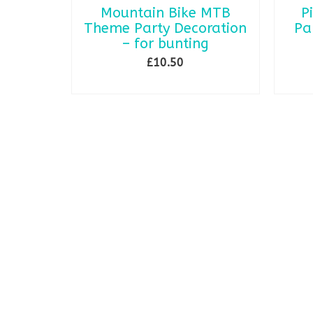
Mountain Bike MTB
P
Theme Party Decoration
Pa
– for bunting
£
10.50
ADD TO BASKET