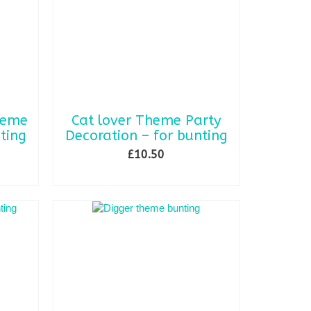
may
be
chosen
on
the
product
page
heme
Cat lover Theme Party
ting
Decoration – for bunting
£
10.50
ADD TO BASKET