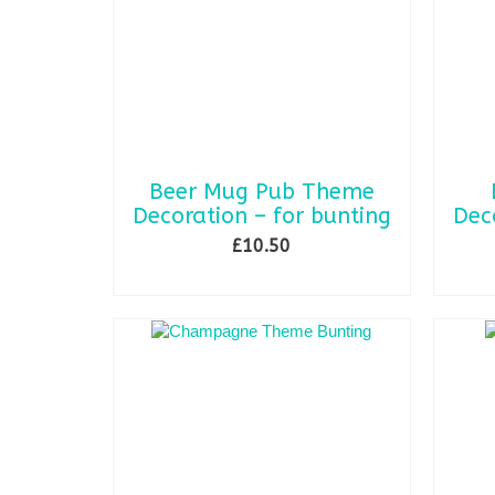
may
be
chosen
on
the
product
page
Beer Mug Pub Theme
Decoration – for bunting
Dec
£
10.50
ADD TO BASKET