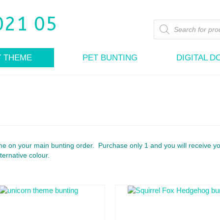
Products
search
Y THEME
PET BUNTING
DIGITAL 
e on your main bunting order. Purchase only 1 and you will receive y
ternative colour.