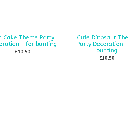
p Cake Theme Party
Cute Dinosaur Th
oration – for bunting
Party Decoration – 
bunting
£
10.50
£
10.50
SELECT OPTIONS
ADD TO BASKET
This
product
has
multiple
variants.
The
options
may
be
chosen
on