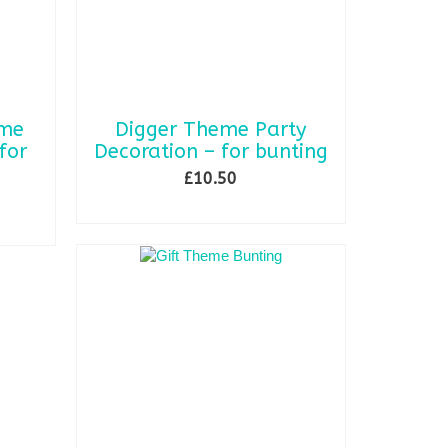
eme
Digger Theme Party
for
Decoration – for bunting
£
10.50
ADD TO BASKET