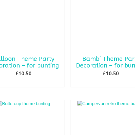
lloon Theme Party
Bambi Theme Par
oration – for bunting
Decoration – for bun
£
10.50
£
10.50
SELECT OPTIONS
ADD TO BASKET
This
product
has
multiple
variants.
The
options
may