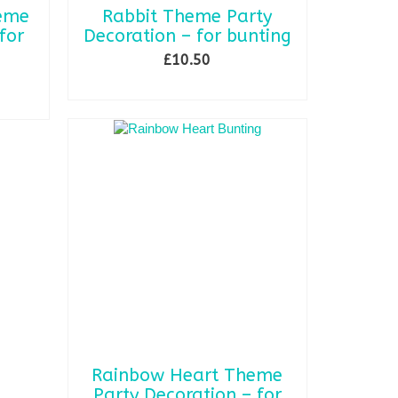
heme
Rabbit Theme Party
for
Decoration – for bunting
£
10.50
ADD TO BASKET
Rainbow Heart Theme
Party Decoration – for