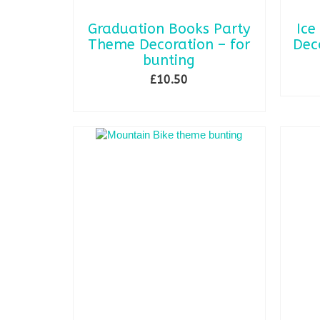
Graduation Books Party
Ice
Theme Decoration – for
Dec
bunting
£
10.50
ADD TO BASKET