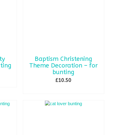
options
may
be
chosen
on
the
product
page
ty
Baptism Christening
ting
Theme Decoration – for
bunting
£
10.50
SELECT OPTIONS
This
product
has
multiple
variants.
The
options