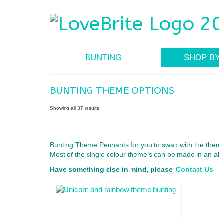
BUNTING
SHOP B
BUNTING THEME OPTIONS
Showing all 37 results
Bunting Theme Pennants for you to swap with the them
Most of the single colour theme’s can be made in an al
Have something else in mind, please
‘
Contact Us
‘