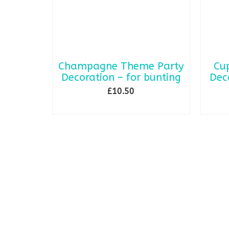
Champagne Theme Party
Cu
Decoration – for bunting
Dec
£
10.50
ADD TO BASKET