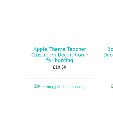
Apple Theme Teacher
Ba
Classroom Decoration –
Dec
for bunting
£
10.50
SELECT OPTIONS
This
product
has
multiple
variants.
The
options