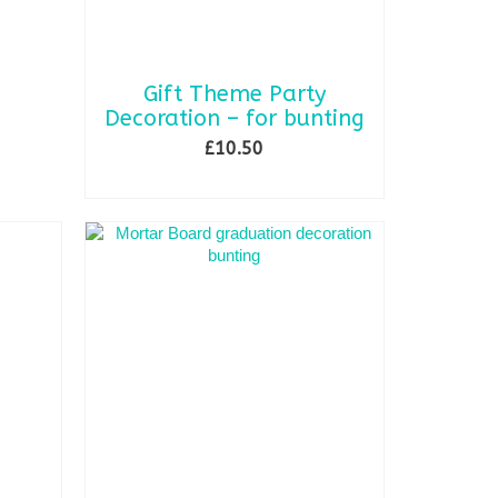
Gift Theme Party
Decoration – for bunting
£
10.50
SELECT OPTIONS
This
product
has
multiple
variants.
The
options
may
be
chosen
on
the
product
page