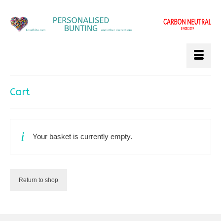
Cart
Your basket is currently empty.
Return to shop