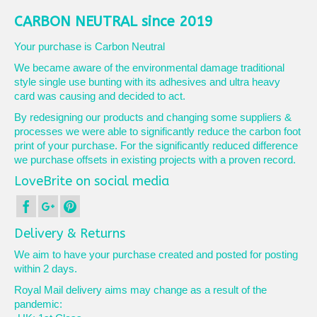
CARBON NEUTRAL since 2019
Your purchase is Carbon Neutral
We became aware of the environmental damage traditional
style single use bunting with its adhesives and ultra heavy
card was causing and decided to act.
By redesigning our products and changing some suppliers &
processes we were able to significantly reduce the carbon foot
print of your purchase. For the significantly reduced difference
we purchase offsets in existing projects with a proven record.
LoveBrite on social media
Delivery & Returns
We aim to have your purchase created and posted for posting
within 2 days.
Royal Mail delivery aims may change as a result of the
pandemic: