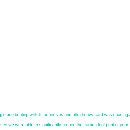
le use bunting with its adhesives and ultra heavy card was causing 
s we were able to significantly reduce the carbon foot print of your 