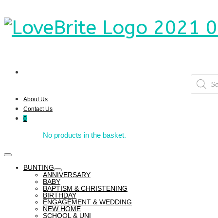
Product
search
About Us
Contact Us
0
No products in the basket.
BUNTING
ANNIVERSARY
BABY
BAPTISM & CHRISTENING
BIRTHDAY
ENGAGEMENT & WEDDING
NEW HOME
SCHOOL & UNI