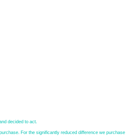
and decided to act.
purchase. For the significantly reduced difference we purchase