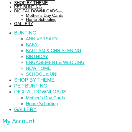
SHOP BY THEME
PET BUNTING
DIGITAL DOWNLOADS
Mother’s Day Cards
Home Schooling
GALLERY
BUNTING
ANNIVERSARY
BABY
BAPTISM & CHRISTENING
BIRTHDAY
ENGAGEMENT & WEDDING
NEW HOME
SCHOOL & UNI
SHOP BY THEME
PET BUNTING
DIGITAL DOWNLOADS
Mother’s Day Cards
Home Schooling
GALLERY
My Account