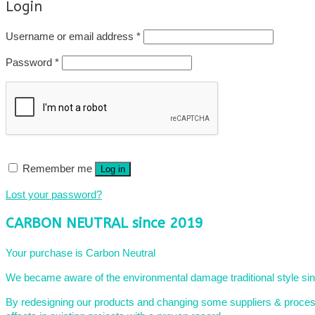
Login
Required
Username or email address
*
Required
Password
*
Remember me
Log in
Lost your password?
CARBON NEUTRAL since 2019
Your purchase is Carbon Neutral
We became aware of the environmental damage traditional style sing
By redesigning our products and changing some suppliers & processe