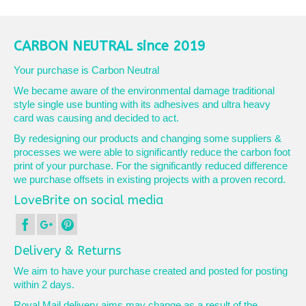
product
£10.90
has
multiple
variants.
CARBON NEUTRAL since 2019
The
options
Your purchase is Carbon Neutral
may
We became aware of the environmental damage traditional
be
style single use bunting with its adhesives and ultra heavy
chosen
card was causing and decided to act.
on
the
By redesigning our products and changing some suppliers &
product
processes we were able to significantly reduce the carbon foot
page
print of your purchase. For the significantly reduced difference
we purchase offsets in existing projects with a proven record.
LoveBrite on social media
Delivery & Returns
We aim to have your purchase created and posted for posting
within 2 days.
Royal Mail delivery aims may change as a result of the