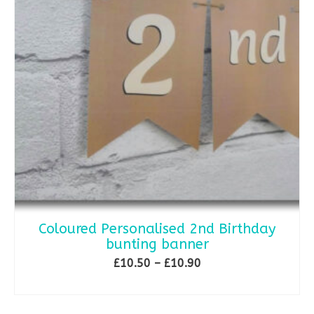
Coloured Personalised 2nd Birthday
bunting banner
Price
£
10.50
–
£
10.90
range:
SELECT OPTIONS
£10.50
This
through