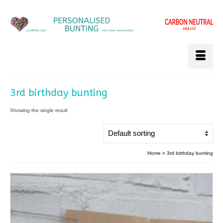
3rd birthday bunting
Showing the single result
Home
»
3rd birthday bunting