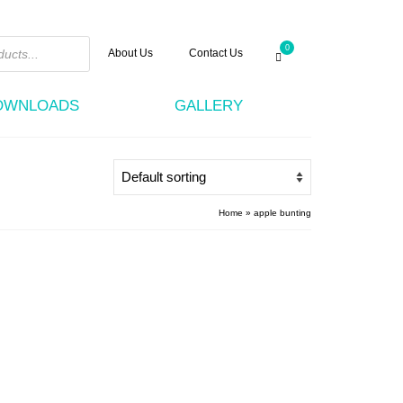
0
About Us
Contact Us
DOWNLOADS
GALLERY
Home
»
apple bunting