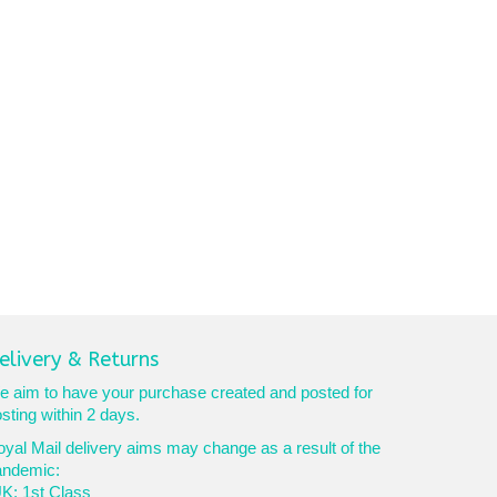
elivery & Returns
 aim to have your purchase created and posted for
sting within 2 days.
yal Mail delivery aims may change as a result of the
andemic:
K: 1st Class