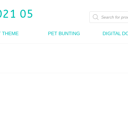
Products
search
Y THEME
PET BUNTING
DIGITAL 