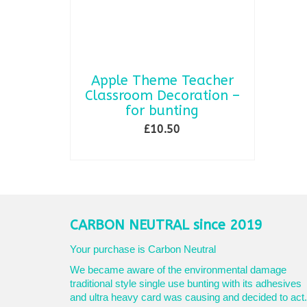
Apple Theme Teacher
Classroom Decoration –
for bunting
£
10.50
SELECT OPTIONS
This
product
has
multiple
variants.
CARBON NEUTRAL since 2019
The
options
Your purchase is Carbon Neutral
may
We became aware of the environmental damage
be
traditional style single use bunting with its adhesives
chosen
and ultra heavy card was causing and decided to act.
on