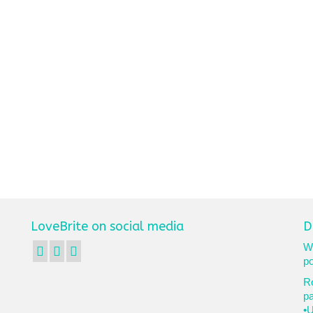
LoveBrite on social media
D
We
po
Ro
p
•U