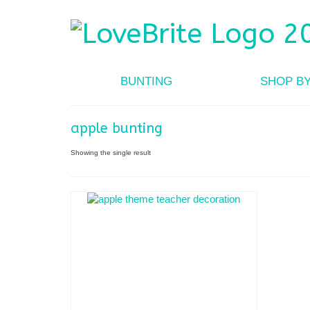
BUNTING
SHOP B
apple bunting
Showing the single result