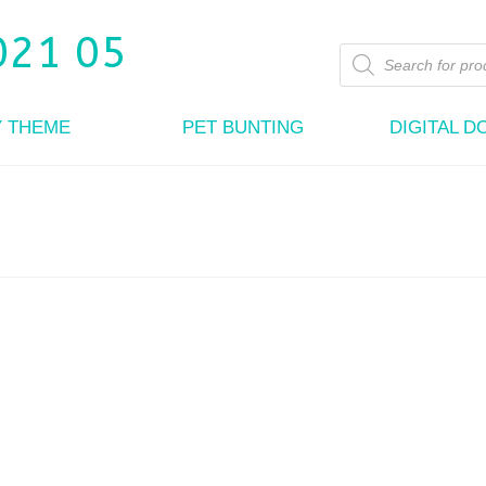
Products
search
Y THEME
PET BUNTING
DIGITAL 