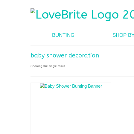
BUNTING
SHOP B
baby shower decoration
Showing the single result