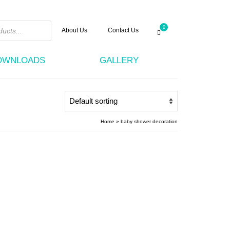
0
About Us
Contact Us
DOWNLOADS
GALLERY
Home
»
baby shower decoration