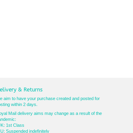
elivery & Returns
 aim to have your purchase created and posted for
sting within 2 days.
yal Mail delivery aims may change as a result of the
andemic:
K: 1st Class
U: Suspended indefinitely