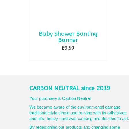
Baby Shower Bunting
Banner
£
9.50
ADD TO BASKET
CARBON NEUTRAL since 2019
Your purchase is Carbon Neutral
We became aware of the environmental damage
traditional style single use bunting with its adhesives
and ultra heavy card was causing and decided to act.
By redesigning our products and changing some