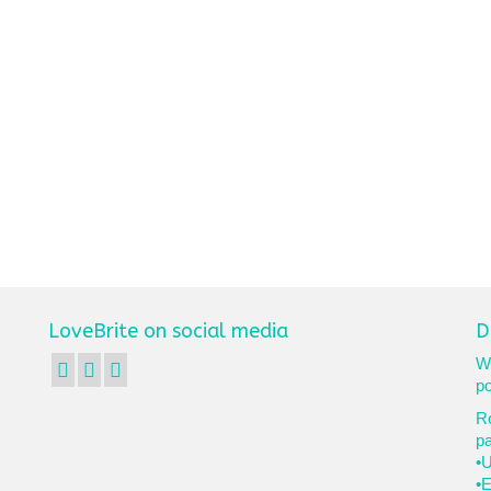
LoveBrite on social media
D
We
po
Ro
p
•U
•E