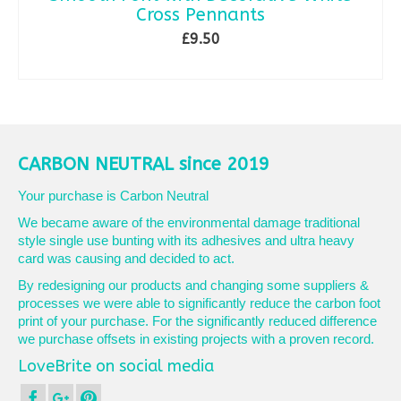
Cross Pennants
£
9.50
ADD TO BASKET
CARBON NEUTRAL since 2019
Your purchase is Carbon Neutral
We became aware of the environmental damage traditional
style single use bunting with its adhesives and ultra heavy
card was causing and decided to act.
By redesigning our products and changing some suppliers &
processes we were able to significantly reduce the carbon foot
print of your purchase. For the significantly reduced difference
we purchase offsets in existing projects with a proven record.
LoveBrite on social media