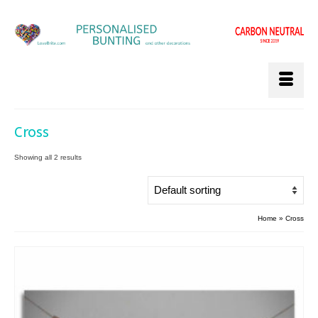
Cross
Showing all 2 results
Home
»
Cross