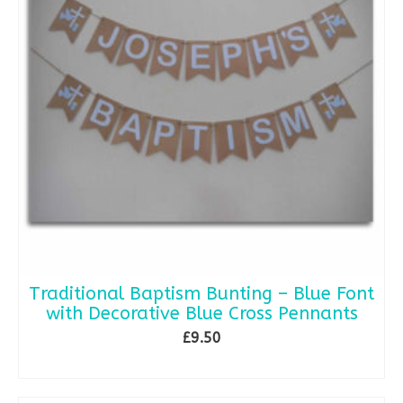
Traditional Baptism Bunting – Blue Font
with Decorative Blue Cross Pennants
£
9.50
ADD TO BASKET