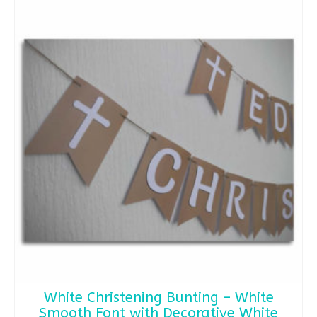
White Christening Bunting – White
Smooth Font with Decorative White