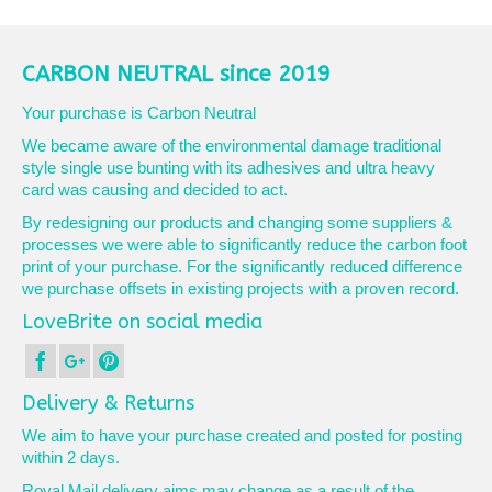
CARBON NEUTRAL since 2019
Your purchase is Carbon Neutral
We became aware of the environmental damage traditional
style single use bunting with its adhesives and ultra heavy
card was causing and decided to act.
By redesigning our products and changing some suppliers &
processes we were able to significantly reduce the carbon foot
print of your purchase. For the significantly reduced difference
we purchase offsets in existing projects with a proven record.
LoveBrite on social media
Delivery & Returns
We aim to have your purchase created and posted for posting
within 2 days.
Royal Mail delivery aims may change as a result of the