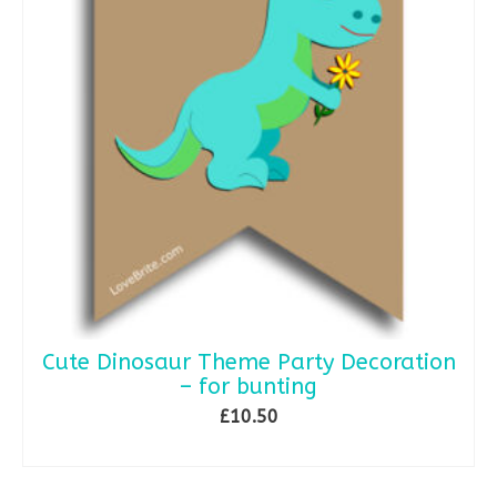
Cute Dinosaur Theme Party Decoration
– for bunting
£
10.50
ADD TO BASKET