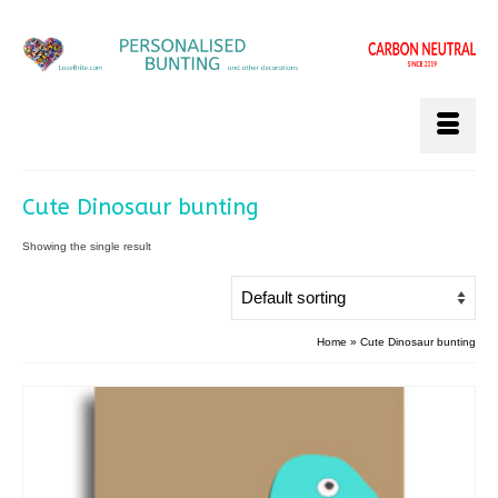
Cute Dinosaur bunting
Showing the single result
Home
»
Cute Dinosaur bunting