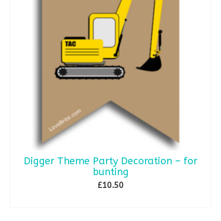
Digger Theme Party Decoration – for
bunting
£
10.50
ADD TO BASKET