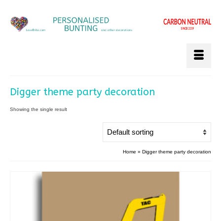
Digger theme party decoration
Showing the single result
Home
»
Digger theme party decoration