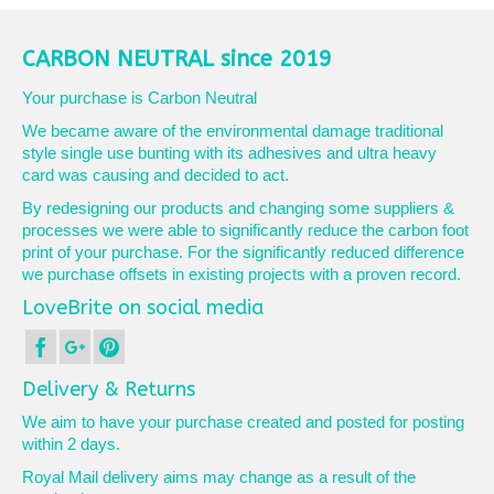
CARBON NEUTRAL since 2019
Your purchase is Carbon Neutral
We became aware of the environmental damage traditional
style single use bunting with its adhesives and ultra heavy
card was causing and decided to act.
By redesigning our products and changing some suppliers &
processes we were able to significantly reduce the carbon foot
print of your purchase. For the significantly reduced difference
we purchase offsets in existing projects with a proven record.
LoveBrite on social media
Delivery & Returns
We aim to have your purchase created and posted for posting
within 2 days.
Royal Mail delivery aims may change as a result of the