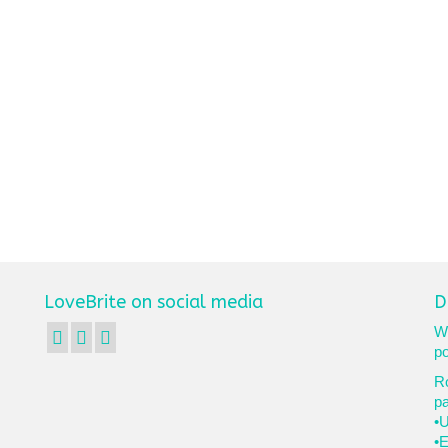
LoveBrite on social media
D
We
po
Ro
p
•U
•E