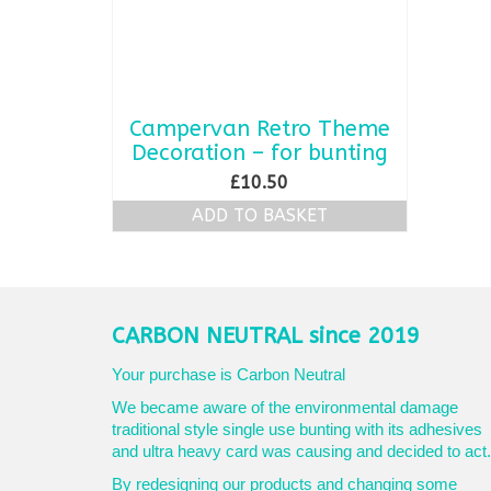
Campervan Retro Theme
Decoration – for bunting
£
10.50
ADD TO BASKET
CARBON NEUTRAL since 2019
Your purchase is Carbon Neutral
We became aware of the environmental damage
traditional style single use bunting with its adhesives
and ultra heavy card was causing and decided to act.
By redesigning our products and changing some