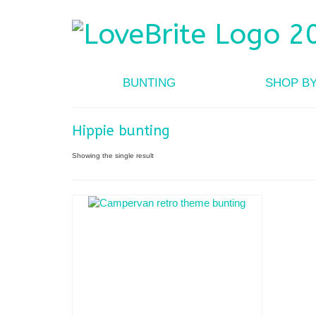
BUNTING
SHOP B
Hippie bunting
Showing the single result