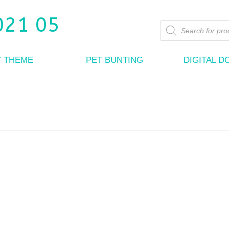
Products
search
Y THEME
PET BUNTING
DIGITAL 