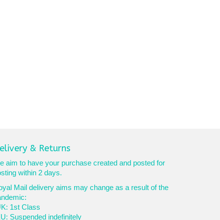
elivery & Returns
 aim to have your purchase created and posted for
sting within 2 days.
yal Mail delivery aims may change as a result of the
andemic:
K: 1st Class
U: Suspended indefinitely