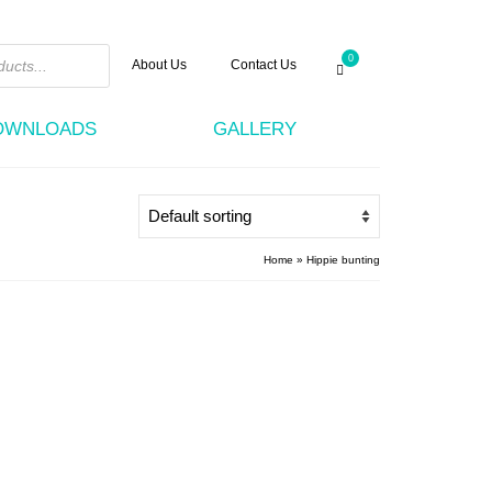
0
About Us
Contact Us
DOWNLOADS
GALLERY
Home
»
Hippie bunting