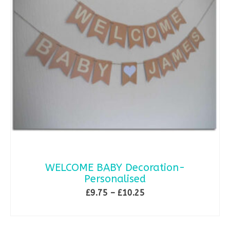
WELCOME BABY Decoration-
Personalised
Price
£
9.75
–
£
10.25
range:
SELECT OPTIONS
£9.75
This
through