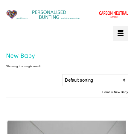
New Baby
Showing the single result
Home
»
New Baby