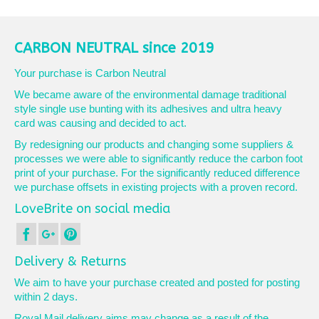
product
£10.25
has
multiple
variants.
CARBON NEUTRAL since 2019
The
options
Your purchase is Carbon Neutral
may
We became aware of the environmental damage traditional
be
style single use bunting with its adhesives and ultra heavy
chosen
card was causing and decided to act.
on
the
By redesigning our products and changing some suppliers &
product
processes we were able to significantly reduce the carbon foot
page
print of your purchase. For the significantly reduced difference
we purchase offsets in existing projects with a proven record.
LoveBrite on social media
Delivery & Returns
We aim to have your purchase created and posted for posting
within 2 days.
Royal Mail delivery aims may change as a result of the