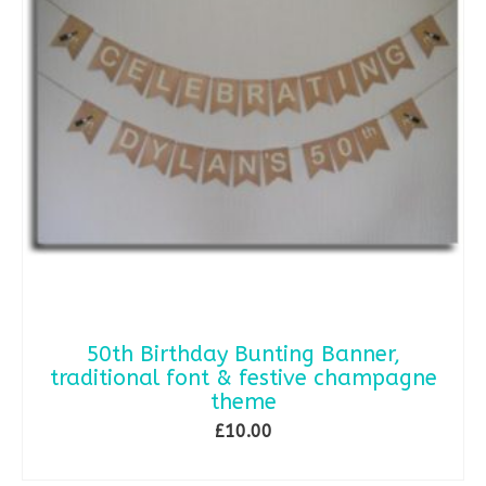
50th Birthday Bunting Banner,
traditional font & festive champagne
theme
£
10.00
SELECT OPTIONS