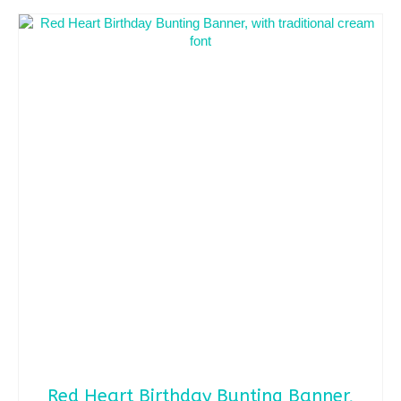
Red Heart Birthday Bunting Banner,