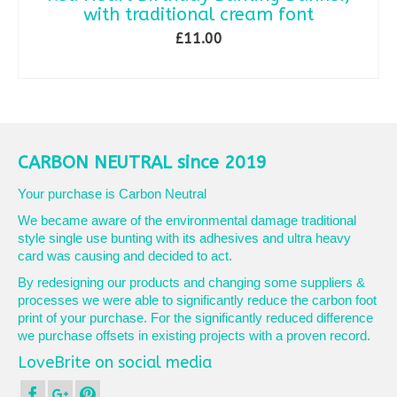
with traditional cream font
£
11.00
ADD TO BASKET
CARBON NEUTRAL since 2019
Your purchase is Carbon Neutral
We became aware of the environmental damage traditional
style single use bunting with its adhesives and ultra heavy
card was causing and decided to act.
By redesigning our products and changing some suppliers &
processes we were able to significantly reduce the carbon foot
print of your purchase. For the significantly reduced difference
we purchase offsets in existing projects with a proven record.
LoveBrite on social media