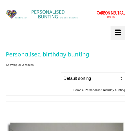
Personalised birthday bunting
Showing all 2 results
Home
»
Personalised birthday bunting