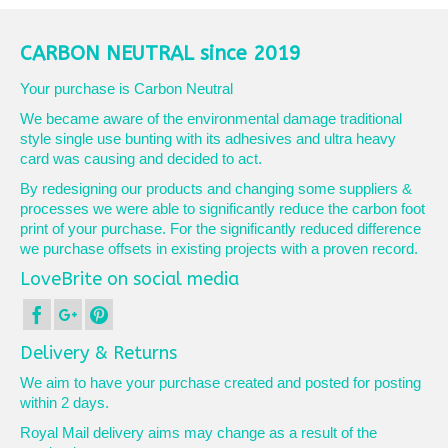
has
multiple
variants.
CARBON NEUTRAL since 2019
The
options
Your purchase is Carbon Neutral
may
We became aware of the environmental damage traditional
be
style single use bunting with its adhesives and ultra heavy
chosen
card was causing and decided to act.
on
the
By redesigning our products and changing some suppliers &
product
processes we were able to significantly reduce the carbon foot
page
print of your purchase. For the significantly reduced difference
we purchase offsets in existing projects with a proven record.
LoveBrite on social media
Delivery & Returns
We aim to have your purchase created and posted for posting
within 2 days.
Royal Mail delivery aims may change as a result of the