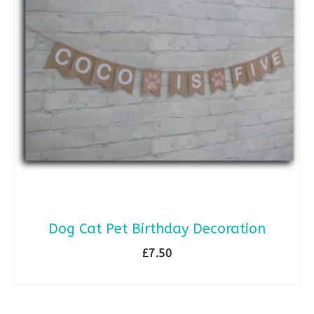
Dog Cat Pet Birthday Decoration
£
7.50
SELECT OPTIONS
This
product