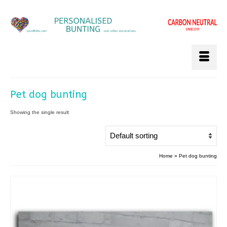
Pet dog bunting
Showing the single result
Home
»
Pet dog bunting