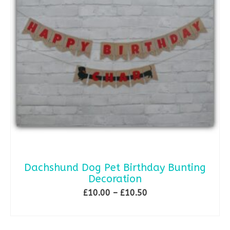
Dachshund Dog Pet Birthday Bunting
Decoration
Price
£
10.00
–
£
10.50
range:
SELECT OPTIONS
£10.00
This
through