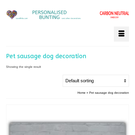
Pet sausage dog decoration
Showing the single result
Home
»
Pet sausage dog decoration