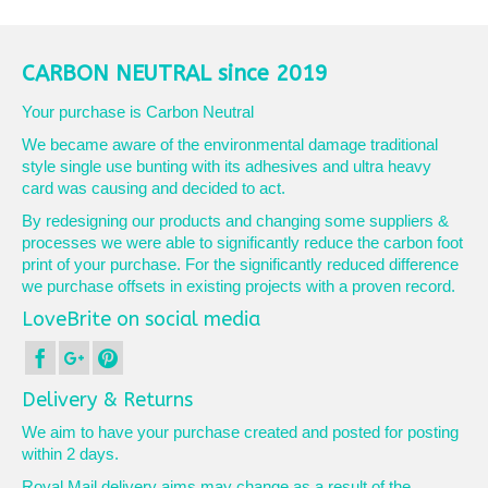
product
£10.50
has
multiple
variants.
CARBON NEUTRAL since 2019
The
options
Your purchase is Carbon Neutral
may
We became aware of the environmental damage traditional
be
style single use bunting with its adhesives and ultra heavy
chosen
card was causing and decided to act.
on
the
By redesigning our products and changing some suppliers &
product
processes we were able to significantly reduce the carbon foot
page
print of your purchase. For the significantly reduced difference
we purchase offsets in existing projects with a proven record.
LoveBrite on social media
Delivery & Returns
We aim to have your purchase created and posted for posting
within 2 days.
Royal Mail delivery aims may change as a result of the