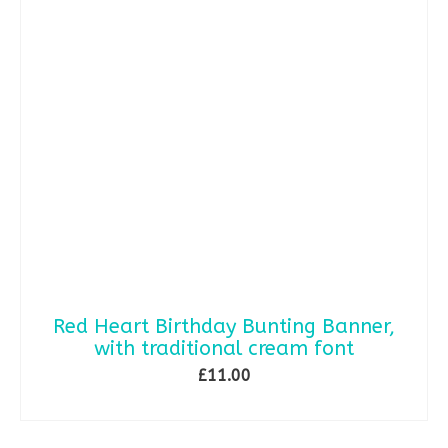
Red Heart Birthday Bunting Banner,
with traditional cream font
£
11.00
ADD TO BASKET