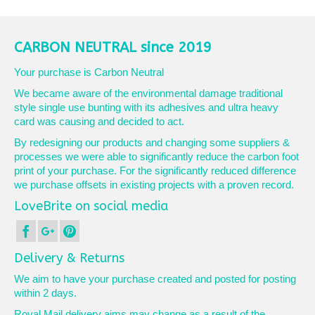
CARBON NEUTRAL since 2019
Your purchase is Carbon Neutral
We became aware of the environmental damage traditional
style single use bunting with its adhesives and ultra heavy
card was causing and decided to act.
By redesigning our products and changing some suppliers &
processes we were able to significantly reduce the carbon foot
print of your purchase. For the significantly reduced difference
we purchase offsets in existing projects with a proven record.
LoveBrite on social media
Delivery & Returns
We aim to have your purchase created and posted for posting
within 2 days.
Royal Mail delivery aims may change as a result of the