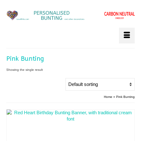
Pink Bunting
Showing the single result
Home
»
Pink Bunting