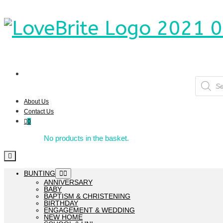
Product
search
About Us
Contact Us
0
No products in the basket.
BUNTING
ANNIVERSARY
BABY
BAPTISM & CHRISTENING
BIRTHDAY
ENGAGEMENT & WEDDING
NEW HOME