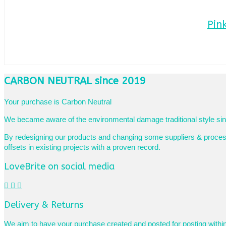
Pin
CARBON NEUTRAL since 2019
Your purchase is Carbon Neutral
We became aware of the environmental damage traditional style sing
By redesigning our products and changing some suppliers & processe
offsets in existing projects with a proven record.
LoveBrite on social media
Delivery & Returns
We aim to have your purchase created and posted for posting withi