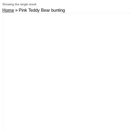
Showing the single result
Home
»
Pink Teddy Bear bunting