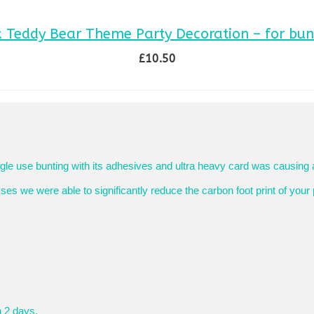
k Teddy Bear Theme Party Decoration – for bun
£
10.50
SELECT OPTIONS
This
product
has
multiple
variants.
The
le use bunting with its adhesives and ultra heavy card was causing 
options
s we were able to significantly reduce the carbon foot print of your 
may
be
chosen
on
the
product
page
n 2 days.