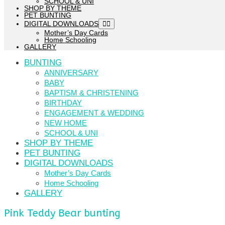
SCHOOL & UNI
SHOP BY THEME
PET BUNTING
DIGITAL DOWNLOADS
Mother’s Day Cards
Home Schooling
GALLERY
BUNTING
ANNIVERSARY
BABY
BAPTISM & CHRISTENING
BIRTHDAY
ENGAGEMENT & WEDDING
NEW HOME
SCHOOL & UNI
SHOP BY THEME
PET BUNTING
DIGITAL DOWNLOADS
Mother’s Day Cards
Home Schooling
GALLERY
Pink Teddy Bear bunting