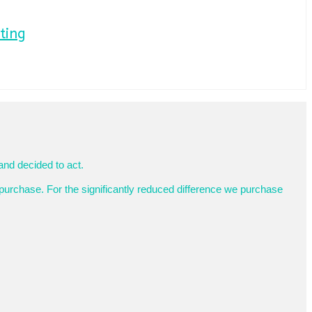
ting
and decided to act.
purchase. For the significantly reduced difference we purchase