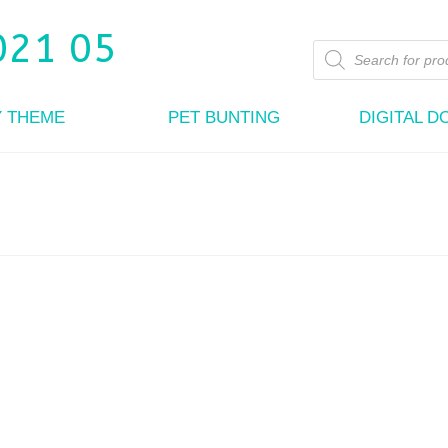
Products
search
Y THEME
PET BUNTING
DIGITAL 