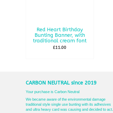
Red Heart Birthday
Bunting Banner, with
traditional cream font
£
11.00
ADD TO BASKET
CARBON NEUTRAL since 2019
Your purchase is Carbon Neutral
We became aware of the environmental damage
traditional style single use bunting with its adhesives
and ultra heavy card was causing and decided to act.