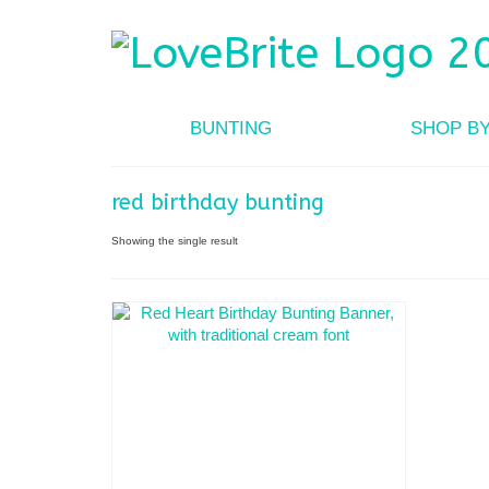
BUNTING
SHOP B
red birthday bunting
Showing the single result