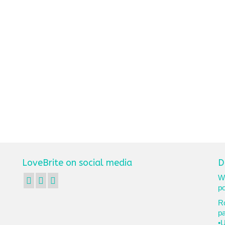
LoveBrite on social media
D
We
po
Ro
p
•U