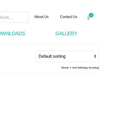
0
About Us
Contact Us
DOWNLOADS
GALLERY
Home
»
red birthday bunting