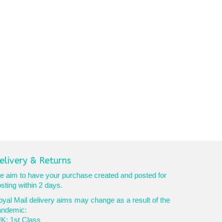
elivery & Returns
 aim to have your purchase created and posted for
sting within 2 days.
yal Mail delivery aims may change as a result of the
andemic:
K: 1st Class