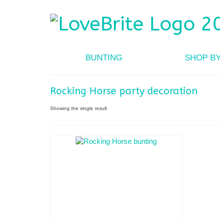
BUNTING
SHOP B
Rocking Horse party decoration
Showing the single result