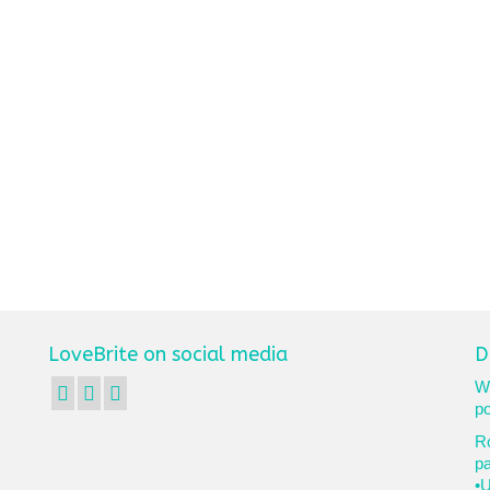
LoveBrite on social media
D
We
po
Ro
p
•U