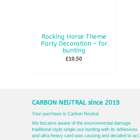
Rocking Horse Theme
Party Decoration – for
bunting
£
10.50
SELECT OPTIONS
This
product
has
multiple
variants.
CARBON NEUTRAL since 2019
The
options
Your purchase is Carbon Neutral
may
We became aware of the environmental damage
be
traditional style single use bunting with its adhesives
chosen
and ultra heavy card was causing and decided to act.
on