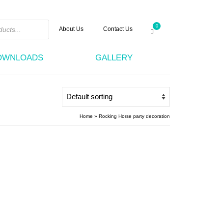
0
About Us
Contact Us
DOWNLOADS
GALLERY
Home
»
Rocking Horse party decoration