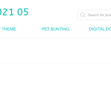
Products
search
Y THEME
PET BUNTING
DIGITAL 