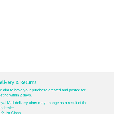
elivery & Returns
 aim to have your purchase created and posted for
sting within 2 days.
yal Mail delivery aims may change as a result of the
andemic:
K: 1st Class