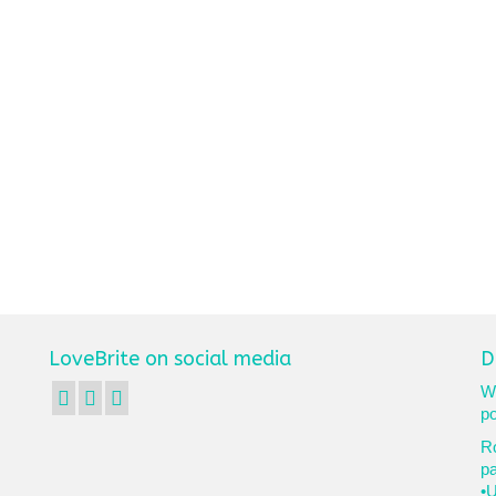
LoveBrite on social media
D
We
po
Ro
p
•U