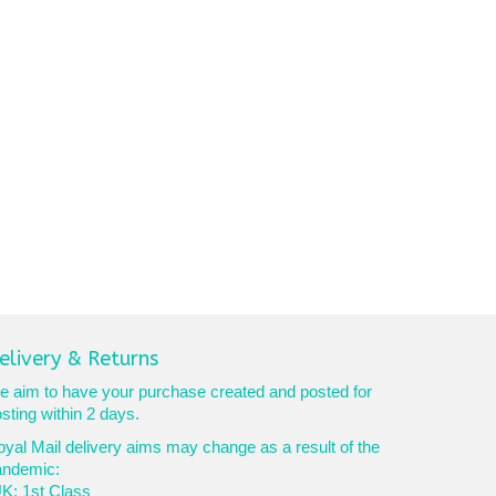
elivery & Returns
 aim to have your purchase created and posted for
sting within 2 days.
yal Mail delivery aims may change as a result of the
andemic:
K: 1st Class