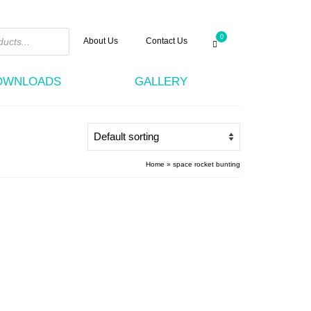
0
About Us
Contact Us
DOWNLOADS
GALLERY
Home
»
space rocket bunting