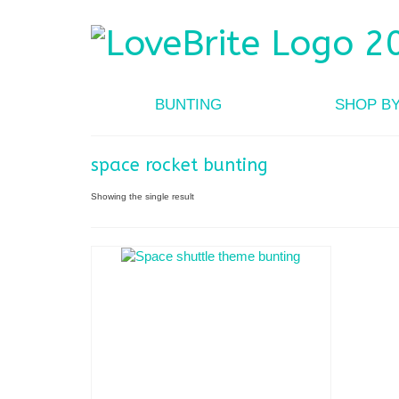
BUNTING
SHOP B
space rocket bunting
Showing the single result