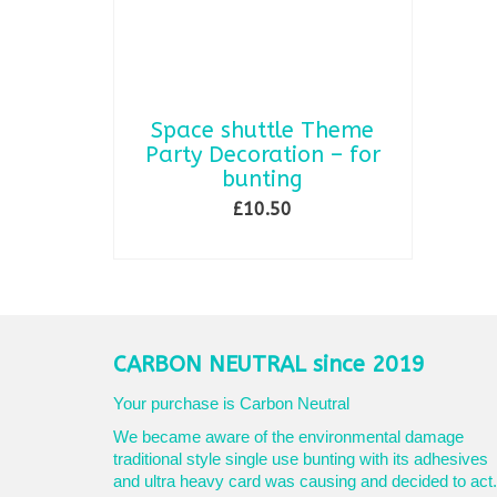
Space shuttle Theme
Party Decoration – for
bunting
£
10.50
ADD TO BASKET
CARBON NEUTRAL since 2019
Your purchase is Carbon Neutral
We became aware of the environmental damage
traditional style single use bunting with its adhesives
and ultra heavy card was causing and decided to act.