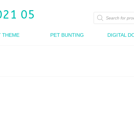
Products
search
Y THEME
PET BUNTING
DIGITAL 