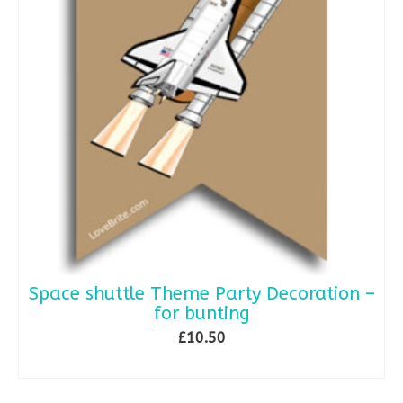
Space shuttle Theme Party Decoration –
for bunting
£
10.50
ADD TO BASKET