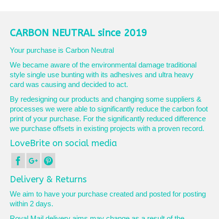
CARBON NEUTRAL since 2019
Your purchase is Carbon Neutral
We became aware of the environmental damage traditional
style single use bunting with its adhesives and ultra heavy
card was causing and decided to act.
By redesigning our products and changing some suppliers &
processes we were able to significantly reduce the carbon foot
print of your purchase. For the significantly reduced difference
we purchase offsets in existing projects with a proven record.
LoveBrite on social media
Delivery & Returns
We aim to have your purchase created and posted for posting
within 2 days.
Royal Mail delivery aims may change as a result of the