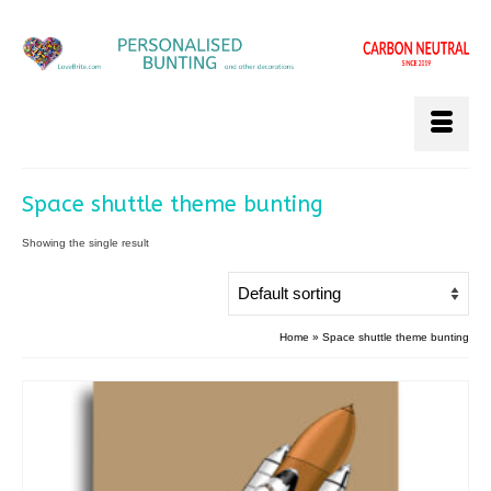
Space shuttle theme bunting
Showing the single result
Home
»
Space shuttle theme bunting