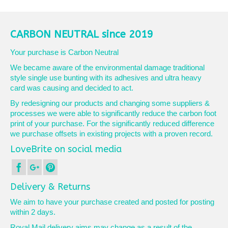
product
has
multiple
variants.
CARBON NEUTRAL since 2019
The
options
Your purchase is Carbon Neutral
may
We became aware of the environmental damage traditional
be
style single use bunting with its adhesives and ultra heavy
chosen
card was causing and decided to act.
on
the
By redesigning our products and changing some suppliers &
product
processes we were able to significantly reduce the carbon foot
page
print of your purchase. For the significantly reduced difference
we purchase offsets in existing projects with a proven record.
LoveBrite on social media
Delivery & Returns
We aim to have your purchase created and posted for posting
within 2 days.
Royal Mail delivery aims may change as a result of the