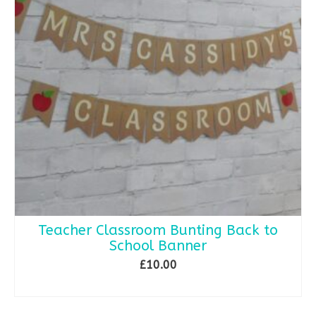
Teacher Classroom Bunting Back to
School Banner
£
10.00
SELECT OPTIONS
This