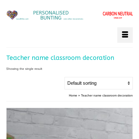
Teacher name classroom decoration
Showing the single result
Home
»
Teacher name classroom decoration