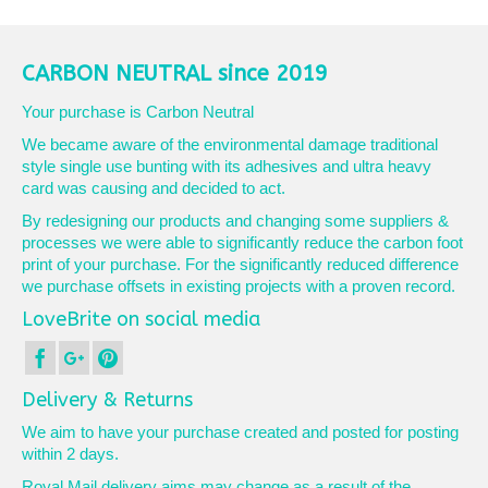
product
has
multiple
variants.
CARBON NEUTRAL since 2019
The
options
Your purchase is Carbon Neutral
may
We became aware of the environmental damage traditional
be
style single use bunting with its adhesives and ultra heavy
chosen
card was causing and decided to act.
on
the
By redesigning our products and changing some suppliers &
product
processes we were able to significantly reduce the carbon foot
page
print of your purchase. For the significantly reduced difference
we purchase offsets in existing projects with a proven record.
LoveBrite on social media
Delivery & Returns
We aim to have your purchase created and posted for posting
within 2 days.
Royal Mail delivery aims may change as a result of the