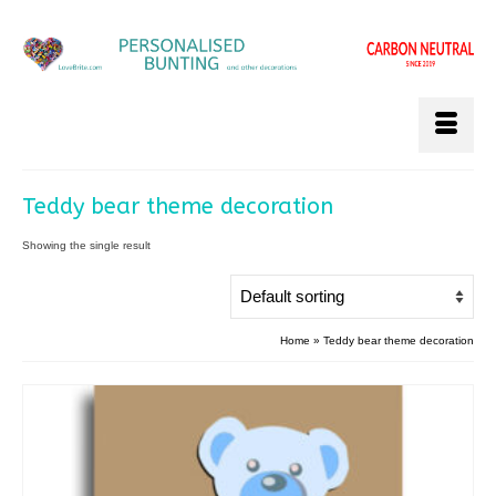
Teddy bear theme decoration
Showing the single result
Home
»
Teddy bear theme decoration