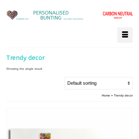
Trendy decor
Showing the single result
Home
»
Trendy decor