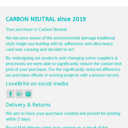
CARBON NEUTRAL since 2019
Your purchase is Carbon Neutral
We became aware of the environmental damage traditional
style single use bunting with its adhesives and ultra heavy
card was causing and decided to act.
By redesigning our products and changing some suppliers &
processes we were able to significantly reduce the carbon foot
print of your purchase. For the significantly reduced difference
we purchase offsets in existing projects with a proven record.
LoveBrite on social media
Delivery & Returns
We aim to have your purchase created and posted for posting
within 2 days.
Royal Mail delivery aims may change as a result of the