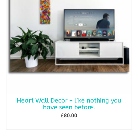
Heart Wall Decor – like nothing you
have seen before!
£
80.00
READ MORE