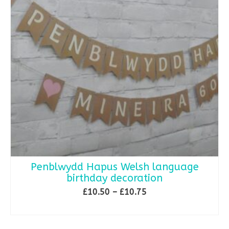
Penblwydd Hapus Welsh language
birthday decoration
Price
£
10.50
–
£
10.75
range:
SELECT OPTIONS
£10.50
This
through