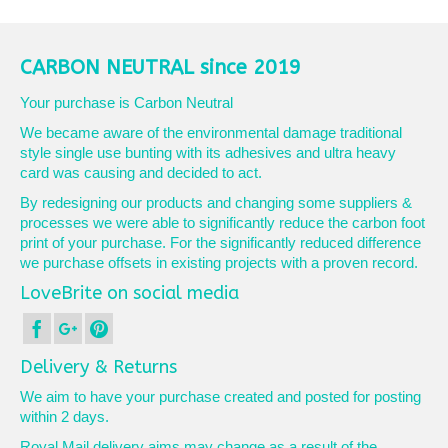
product
£10.75
has
multiple
variants.
CARBON NEUTRAL since 2019
The
options
Your purchase is Carbon Neutral
may
We became aware of the environmental damage traditional
be
style single use bunting with its adhesives and ultra heavy
chosen
card was causing and decided to act.
on
the
By redesigning our products and changing some suppliers &
product
processes we were able to significantly reduce the carbon foot
page
print of your purchase. For the significantly reduced difference
we purchase offsets in existing projects with a proven record.
LoveBrite on social media
Delivery & Returns
We aim to have your purchase created and posted for posting
within 2 days.
Royal Mail delivery aims may change as a result of the