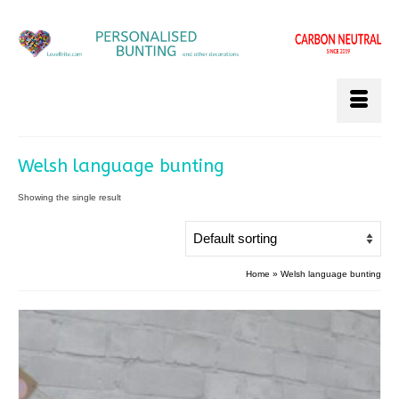
Welsh language bunting
Showing the single result
Home
»
Welsh language bunting