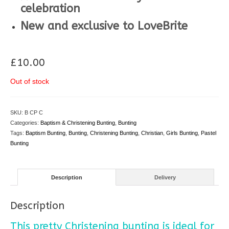
celebration
New and exclusive to LoveBrite
**
£
10.00
Out of stock
SKU:
B CP C
Categories:
Baptism & Christening Bunting
,
Bunting
Tags:
Baptism Bunting
,
Bunting
,
Christening Bunting
,
Christian
,
Girls Bunting
,
Pastel
Bunting
Description
Delivery
Description
This pretty Christening bunting is ideal for