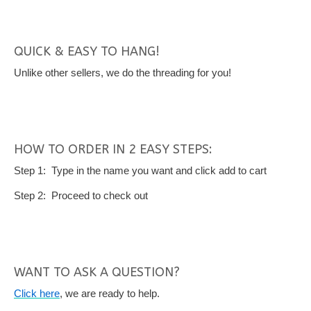
QUICK & EASY TO HANG!
Unlike other sellers, we do the threading for you!
HOW TO ORDER IN 2 EASY STEPS:
Step 1: Type in the name you want and click add to cart
Step 2: Proceed to check out
WANT TO ASK A QUESTION?
Click here
, we are ready to help.