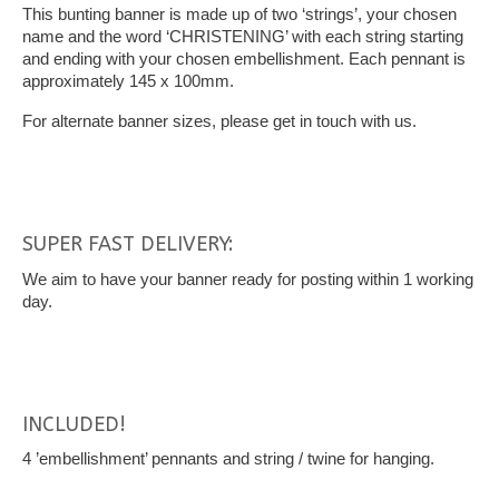
This bunting banner is made up of two ‘strings’, your chosen
name and the word ‘CHRISTENING’ with each string starting
and ending with your chosen embellishment. Each pennant is
approximately 145 x 100mm.
For alternate banner sizes, please get in touch with us.
SUPER FAST DELIVERY:
We aim to have your banner ready for posting within 1 working
day.
INCLUDED!
4 ’embellishment’ pennants and string / twine for hanging.