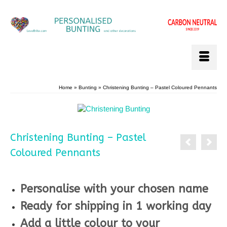
Home
»
Bunting
»
Christening Bunting – Pastel Coloured Pennants
Christening Bunting – Pastel
Coloured Pennants
**
Personalise with your chosen name
Ready for shipping in 1 working day
Add a little colour to your