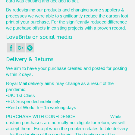
card was causing and decided to act.
By redesigning our products and changing some suppliers &
processes we were able to significantly reduce the carbon foot
print of your purchase. For the significantly reduced difference
we purchase offsets in existing projects with a proven record.
LoveBrite on social media
Delivery & Returns
We aim to have your purchase created and posted for posting
within 2 days.
Royal Mail delivery aims may change as a result of the
pandemic:
•UK: 1st Class
•EU: Suspended indefinitely
•Rest of World: 5 – 15 working days
PURCHASE WITH CONFIDENCE: While
custom purchases are normally not eligible for return, we will
accept them. Except when the problem relates to late delivery
– for the duration of the pandemic. The bunting must be