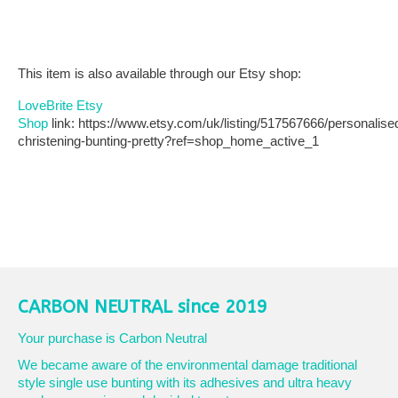
This item is also available through our Etsy shop:
LoveBrite Etsy
Shop
link: https://www.etsy.com/uk/listing/517567666/personalise
christening-bunting-pretty?ref=shop_home_active_1
CARBON NEUTRAL since 2019
Your purchase is Carbon Neutral
We became aware of the environmental damage traditional
style single use bunting with its adhesives and ultra heavy