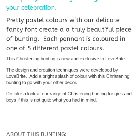
your celebration.
Pretty pastel colours with our delicate
fancy font create a a truly beautiful piece
of bunting. Each pennant is coloured in
one of 5 different pastel colours.
This Christening bunting is new and exclusive to LoveBrite.
The design and creation techniques were developed by
LoveBrite. Add a bright splash of colour with this Christening
bunting to go with your other decor.
Do take a look at our range of Christening bunting for girls and
boys if this is not quite what you had in mind.
ABOUT THIS BUNTING: