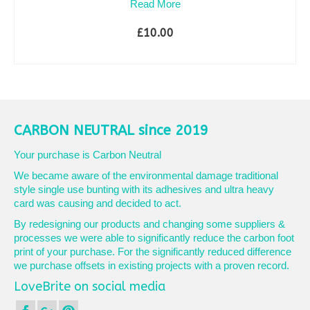
Read More
£
10.00
SELECT OPTIONS
This
product
has
multiple
variants.
CARBON NEUTRAL since 2019
The
options
Your purchase is Carbon Neutral
may
We became aware of the environmental damage traditional
be
style single use bunting with its adhesives and ultra heavy
chosen
card was causing and decided to act.
on
the
By redesigning our products and changing some suppliers &
product
processes we were able to significantly reduce the carbon foot
page
print of your purchase. For the significantly reduced difference
we purchase offsets in existing projects with a proven record.
LoveBrite on social media