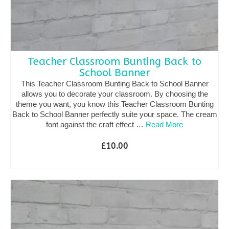
Teacher Classroom Bunting Back to
School Banner
This Teacher Classroom Bunting Back to School Banner
allows you to decorate your classroom. By choosing the
theme you want, you know this Teacher Classroom Bunting
Back to School Banner perfectly suite your space. The cream
font against the craft effect …
Read More
£
10.00
SELECT OPTIONS
This
product
has
multiple
variants.
The