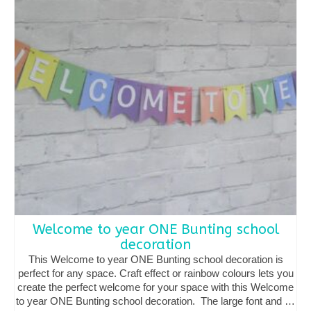
options
may
be
chosen
on
the
product
page
Welcome to year ONE Bunting school
decoration
This Welcome to year ONE Bunting school decoration is
perfect for any space. Craft effect or rainbow colours lets you
create the perfect welcome for your space with this Welcome
to year ONE Bunting school decoration. The large font and …