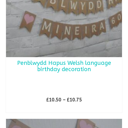
Penblwydd Hapus Welsh language
birthday decoration
**
Price
£
10.50
–
£
10.75
range:
SELECT OPTIONS
£10.50
This
through
product
£10.75
has