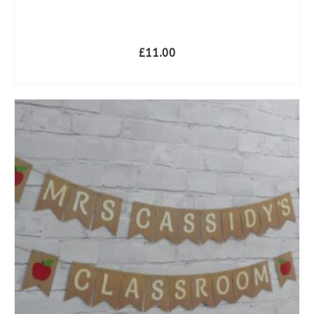
**
£
11.00
SELECT OPTIONS