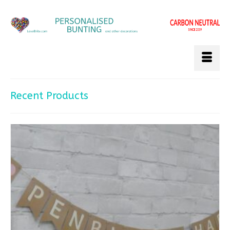
Recent Products