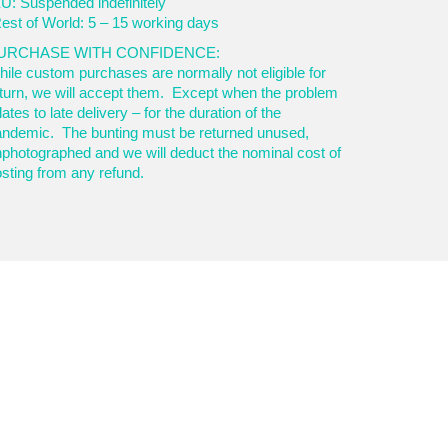
U: Suspended indefinitely
est of World: 5 – 15 working days
URCHASE WITH CONFIDENCE:
ile custom purchases are normally not eligible for
turn, we will accept them. Except when the problem
lates to late delivery – for the duration of the
andemic. The bunting must be returned unused,
photographed and we will deduct the nominal cost of
sting from any refund.