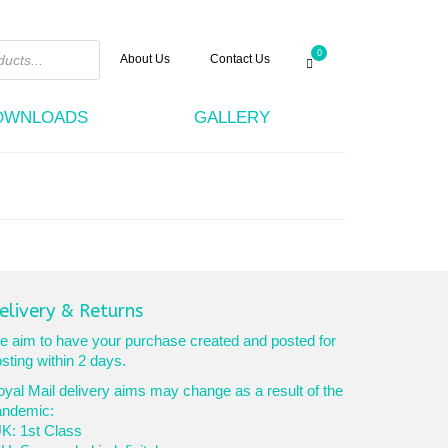
0
About Us
Contact Us
DOWNLOADS
GALLERY
elivery & Returns
 aim to have your purchase created and posted for
sting within 2 days.
yal Mail delivery aims may change as a result of the
andemic:
K: 1st Class