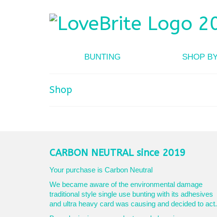
BUNTING
SHOP B
Shop
CARBON NEUTRAL since 2019
Your purchase is Carbon Neutral
We became aware of the environmental damage
traditional style single use bunting with its adhesives
and ultra heavy card was causing and decided to act.