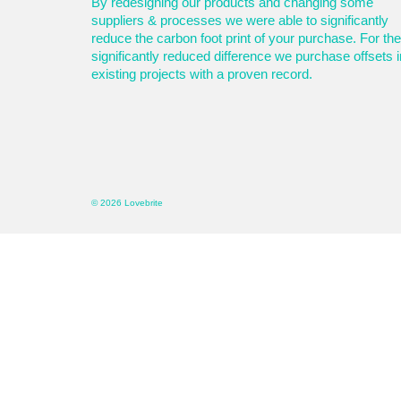
By redesigning our products and changing some
suppliers & processes we were able to significantly
reduce the carbon foot print of your purchase. For the
significantly reduced difference we purchase offsets i
existing projects with a proven record.
© 2026 Lovebrite