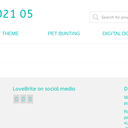
Products
search
Y THEME
PET BUNTING
DIGITAL 
LoveBrite on social media
D
We
po
Ro
p
•U