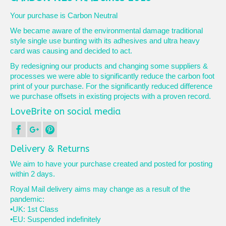
Your purchase is Carbon Neutral
We became aware of the environmental damage traditional
style single use bunting with its adhesives and ultra heavy
card was causing and decided to act.
By redesigning our products and changing some suppliers &
processes we were able to significantly reduce the carbon foot
print of your purchase. For the significantly reduced difference
we purchase offsets in existing projects with a proven record.
LoveBrite on social media
Delivery & Returns
We aim to have your purchase created and posted for posting
within 2 days.
Royal Mail delivery aims may change as a result of the
pandemic:
•UK: 1st Class
•EU: Suspended indefinitely