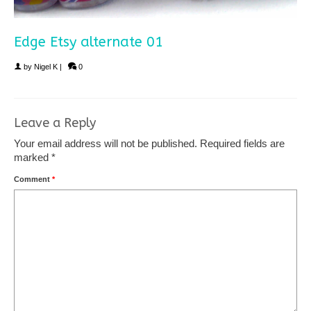
Edge Etsy alternate 01
by
Nigel K
|
0
Leave a Reply
Your email address will not be published.
Required fields are
marked
*
Comment
*