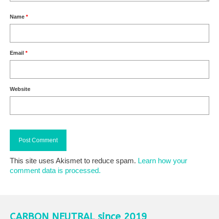
Name
*
Email
*
Website
This site uses Akismet to reduce spam.
Learn how your
comment data is processed.
CARBON NEUTRAL since 2019