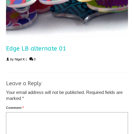
Edge LB alternate 01
by
Nigel K
|
0
Leave a Reply
Your email address will not be published.
Required fields are
marked
*
Comment
*