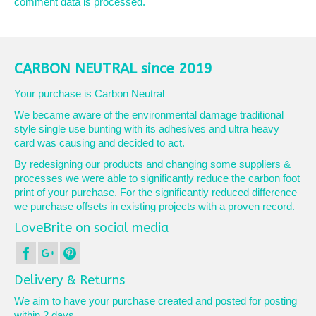
comment data is processed.
CARBON NEUTRAL since 2019
Your purchase is Carbon Neutral
We became aware of the environmental damage traditional
style single use bunting with its adhesives and ultra heavy
card was causing and decided to act.
By redesigning our products and changing some suppliers &
processes we were able to significantly reduce the carbon foot
print of your purchase. For the significantly reduced difference
we purchase offsets in existing projects with a proven record.
LoveBrite on social media
Delivery & Returns
We aim to have your purchase created and posted for posting
within 2 days.