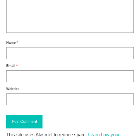
Name
*
Email
*
Website
This site uses Akismet to reduce spam.
Learn how your