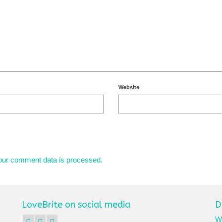
Website
our comment data is processed.
LoveBrite on social media
D
We