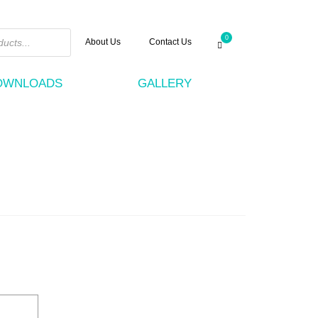
0
About Us
Contact Us
DOWNLOADS
GALLERY