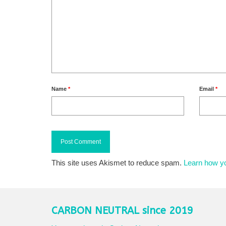
Name
*
Email
*
This site uses Akismet to reduce spam.
Learn how y
CARBON NEUTRAL since 2019