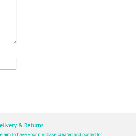
elivery & Returns
 aim to have your purchase created and posted for