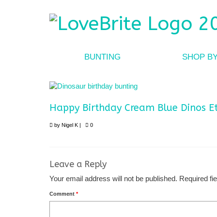
BUNTING
SHOP B
Happy Birthday Cream Blue Dinos E
by
Nigel K
|
0
Leave a Reply
Your email address will not be published.
Required fi
Comment
*