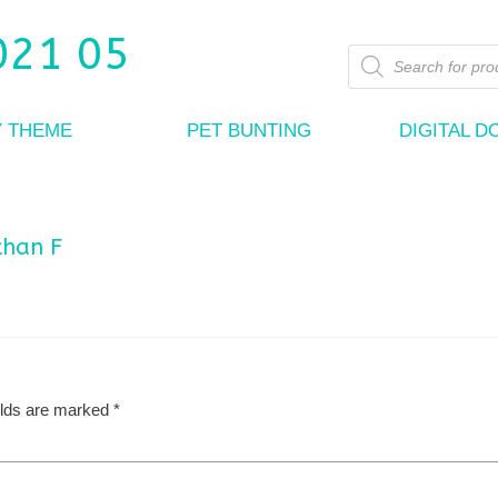
Products
search
Y THEME
PET BUNTING
DIGITAL 
than F
elds are marked
*