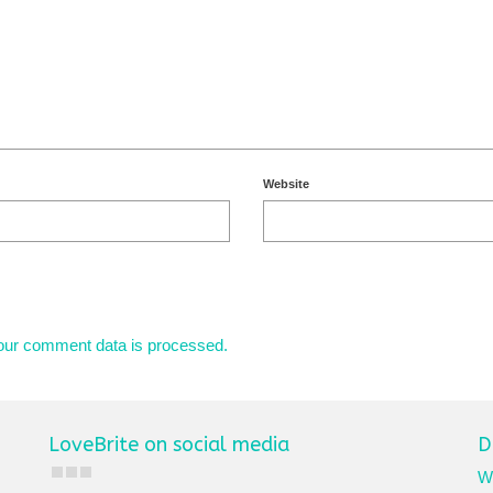
Website
our comment data is processed.
LoveBrite on social media
D
We