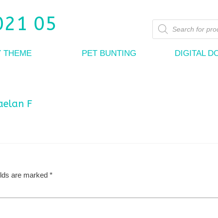
Products
search
Y THEME
PET BUNTING
DIGITAL 
aelan F
elds are marked
*