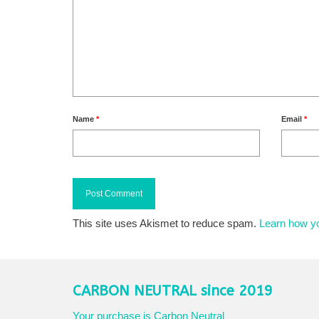
Name
*
Email
*
This site uses Akismet to reduce spam.
Learn how y
CARBON NEUTRAL since 2019
Your purchase is Carbon Neutral