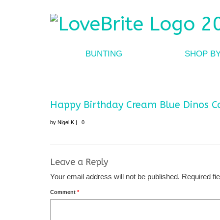
BUNTING
SHOP B
Happy Birthday Cream Blue Dinos C
by
Nigel K
|
0
Leave a Reply
Your email address will not be published.
Required fi
Comment
*