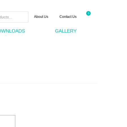
0
About Us
Contact Us
DOWNLOADS
GALLERY