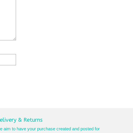
elivery & Returns
 aim to have your purchase created and posted for