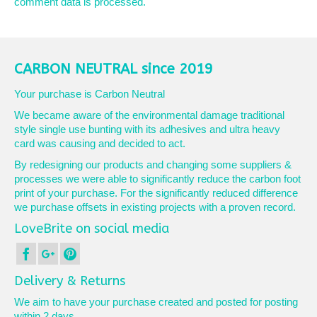
comment data is processed.
CARBON NEUTRAL since 2019
Your purchase is Carbon Neutral
We became aware of the environmental damage traditional
style single use bunting with its adhesives and ultra heavy
card was causing and decided to act.
By redesigning our products and changing some suppliers &
processes we were able to significantly reduce the carbon foot
print of your purchase. For the significantly reduced difference
we purchase offsets in existing projects with a proven record.
LoveBrite on social media
Delivery & Returns
We aim to have your purchase created and posted for posting
within 2 days.