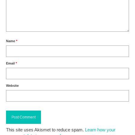
Name
*
Email
*
Website
This site uses Akismet to reduce spam.
Learn how your