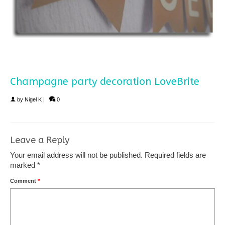
Champagne party decoration LoveBrite
by
Nigel K
|
0
Leave a Reply
Your email address will not be published.
Required fields are
marked
*
Comment
*