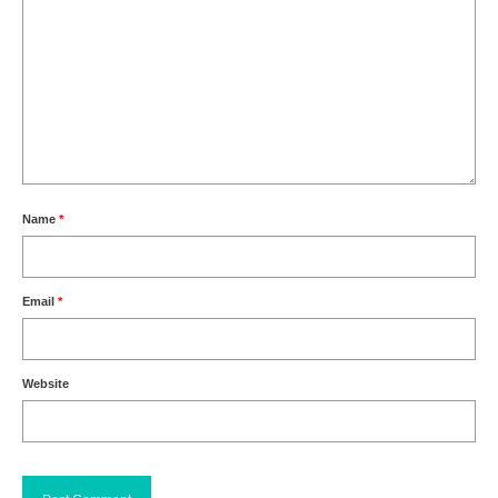
Name
*
Email
*
Website