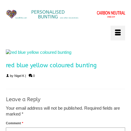
red blue yellow coloured bunting
by
Nigel K
|
0
Leave a Reply
Your email address will not be published.
Required fields are
marked
*
Comment
*