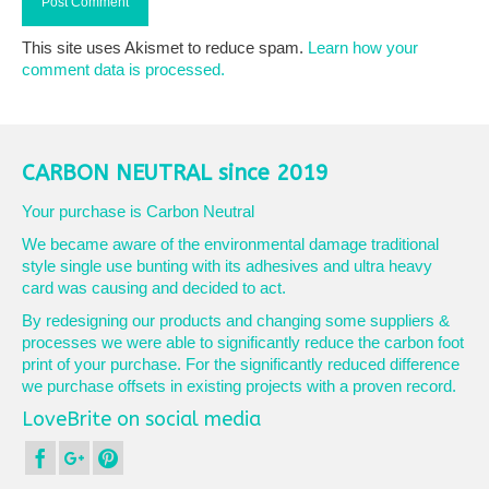
This site uses Akismet to reduce spam.
Learn how your
comment data is processed.
CARBON NEUTRAL since 2019
Your purchase is Carbon Neutral
We became aware of the environmental damage traditional
style single use bunting with its adhesives and ultra heavy
card was causing and decided to act.
By redesigning our products and changing some suppliers &
processes we were able to significantly reduce the carbon foot
print of your purchase. For the significantly reduced difference
we purchase offsets in existing projects with a proven record.
LoveBrite on social media