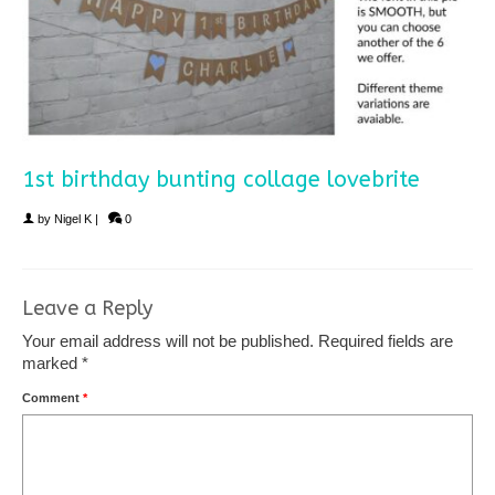
1st birthday bunting collage lovebrite
by
Nigel K
|
0
Leave a Reply
Your email address will not be published.
Required fields are
marked
*
Comment
*