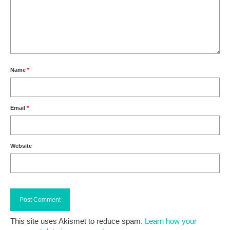
Name
*
Email
*
Website
This site uses Akismet to reduce spam.
Learn how your