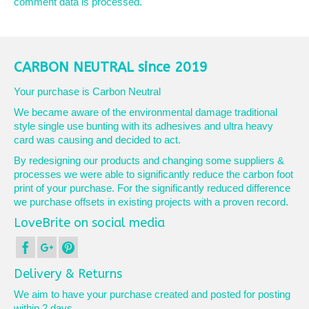
comment data is processed.
CARBON NEUTRAL since 2019
Your purchase is Carbon Neutral
We became aware of the environmental damage traditional
style single use bunting with its adhesives and ultra heavy
card was causing and decided to act.
By redesigning our products and changing some suppliers &
processes we were able to significantly reduce the carbon foot
print of your purchase. For the significantly reduced difference
we purchase offsets in existing projects with a proven record.
LoveBrite on social media
Delivery & Returns
We aim to have your purchase created and posted for posting
within 2 days.