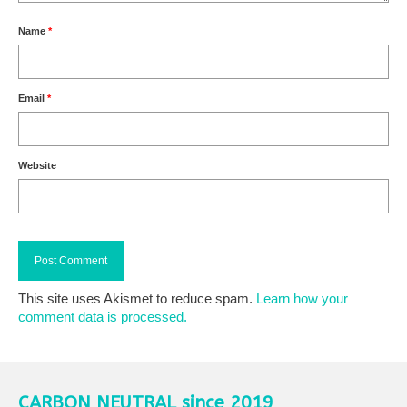
Name
*
Email
*
Website
This site uses Akismet to reduce spam.
Learn how your
comment data is processed.
CARBON NEUTRAL since 2019