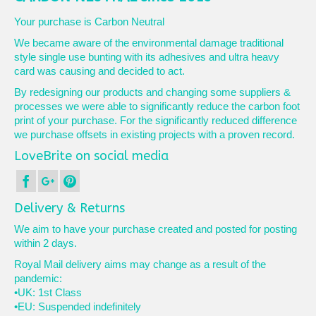
Your purchase is Carbon Neutral
We became aware of the environmental damage traditional
style single use bunting with its adhesives and ultra heavy
card was causing and decided to act.
By redesigning our products and changing some suppliers &
processes we were able to significantly reduce the carbon foot
print of your purchase. For the significantly reduced difference
we purchase offsets in existing projects with a proven record.
LoveBrite on social media
Delivery & Returns
We aim to have your purchase created and posted for posting
within 2 days.
Royal Mail delivery aims may change as a result of the
pandemic:
•UK: 1st Class
•EU: Suspended indefinitely