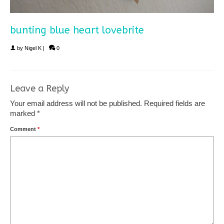
bunting blue heart lovebrite
by
Nigel K
|
0
Leave a Reply
Your email address will not be published.
Required fields are
marked
*
Comment
*