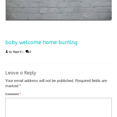
baby welcome home bunting
by
Nigel K
|
0
Leave a Reply
Your email address will not be published.
Required fields are
marked
*
Comment
*