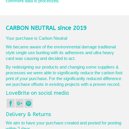
comment data is processed.
CARBON NEUTRAL since 2019
Your purchase is Carbon Neutral
We became aware of the environmental damage traditional
style single use bunting with its adhesives and ultra heavy
card was causing and decided to act.
By redesigning our products and changing some suppliers &
processes we were able to significantly reduce the carbon foot
print of your purchase. For the significantly reduced difference
we purchase offsets in existing projects with a proven record.
LoveBrite on social media
Delivery & Returns
We aim to have your purchase created and posted for posting
within 2 days.