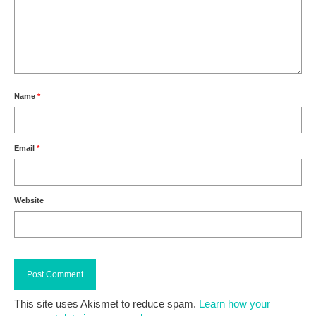
Name
*
Email
*
Website
This site uses Akismet to reduce spam.
Learn how your