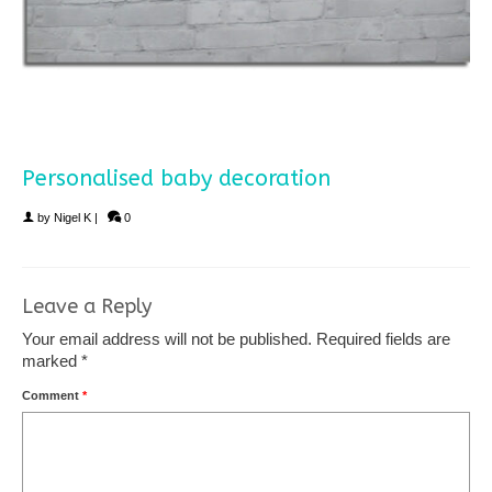
Personalised baby decoration
by
Nigel K
|
0
Leave a Reply
Your email address will not be published.
Required fields are
marked
*
Comment
*