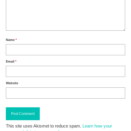
Name
*
Email
*
Website
This site uses Akismet to reduce spam.
Learn how your