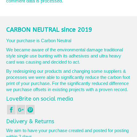
comment data is processed.
CARBON NEUTRAL since 2019
Your purchase is Carbon Neutral
We became aware of the environmental damage traditional
style single use bunting with its adhesives and ultra heavy
card was causing and decided to act.
By redesigning our products and changing some suppliers &
processes we were able to significantly reduce the carbon foot
print of your purchase. For the significantly reduced difference
we purchase offsets in existing projects with a proven record.
LoveBrite on social media
Delivery & Returns
We aim to have your purchase created and posted for posting
within 2 days.