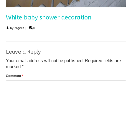
White baby shower decoration
by
Nigel K
|
0
Leave a Reply
Your email address will not be published.
Required fields are
marked
*
Comment
*