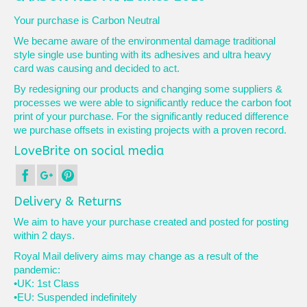
Your purchase is Carbon Neutral
We became aware of the environmental damage traditional
style single use bunting with its adhesives and ultra heavy
card was causing and decided to act.
By redesigning our products and changing some suppliers &
processes we were able to significantly reduce the carbon foot
print of your purchase. For the significantly reduced difference
we purchase offsets in existing projects with a proven record.
LoveBrite on social media
Delivery & Returns
We aim to have your purchase created and posted for posting
within 2 days.
Royal Mail delivery aims may change as a result of the
pandemic:
•UK: 1st Class
•EU: Suspended indefinitely