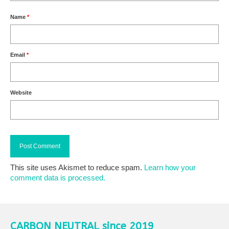
Name
*
Email
*
Website
This site uses Akismet to reduce spam.
Learn how your
comment data is processed.
CARBON NEUTRAL since 2019