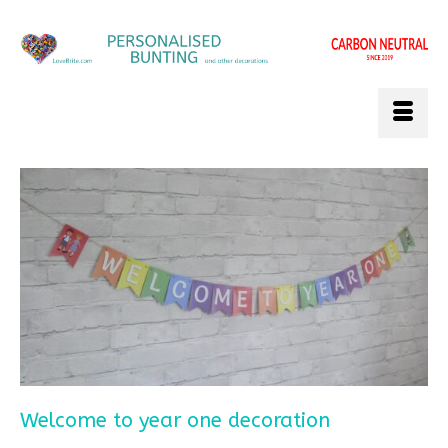
Welcome to year one decoration