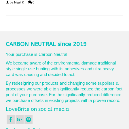
by
Nigel K
|
0
CARBON NEUTRAL since 2019
Your purchase is Carbon Neutral
We became aware of the environmental damage traditional
style single use bunting with its adhesives and ultra heavy
card was causing and decided to act.
By redesigning our products and changing some suppliers &
processes we were able to significantly reduce the carbon foot
print of your purchase. For the significantly reduced difference
we purchase offsets in existing projects with a proven record.
LoveBrite on social media