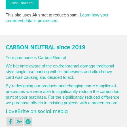
This site uses Akismet to reduce spam.
Learn how your
comment data is processed.
CARBON NEUTRAL since 2019
Your purchase is Carbon Neutral
We became aware of the environmental damage traditional
style single use bunting with its adhesives and ultra heavy
card was causing and decided to act.
By redesigning our products and changing some suppliers &
processes we were able to significantly reduce the carbon foot
print of your purchase. For the significantly reduced difference
we purchase offsets in existing projects with a proven record.
LoveBrite on social media