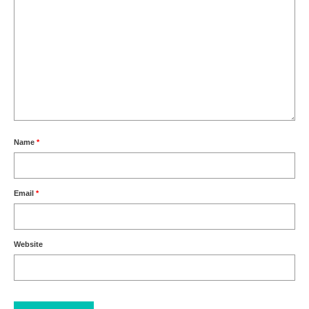
Name
*
Email
*
Website