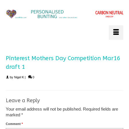
Pinterest Mothers Day Competition Mar16
draft 1
by
Nigel K
|
0
Leave a Reply
Your email address will not be published.
Required fields are
marked
*
Comment
*