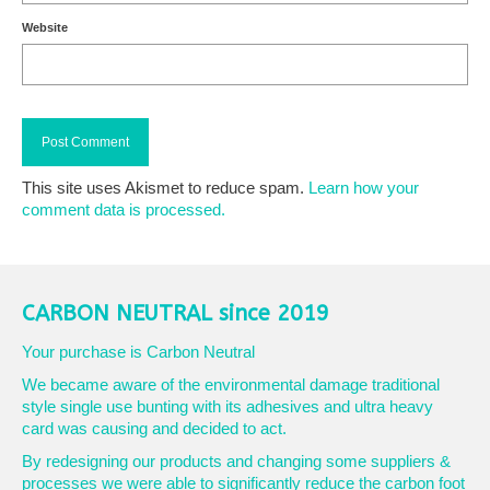
Website
This site uses Akismet to reduce spam.
Learn how your
comment data is processed.
CARBON NEUTRAL since 2019
Your purchase is Carbon Neutral
We became aware of the environmental damage traditional
style single use bunting with its adhesives and ultra heavy
card was causing and decided to act.
By redesigning our products and changing some suppliers &
processes we were able to significantly reduce the carbon foot