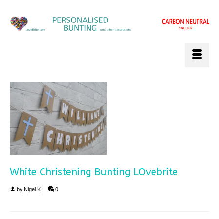
White Christening Bunting LOvebrite
by
Nigel K
|
0