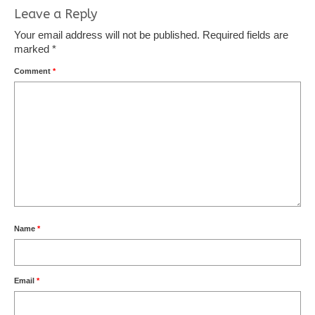
Leave a Reply
Your email address will not be published.
Required fields are
marked
*
Comment
*
Name
*
Email
*