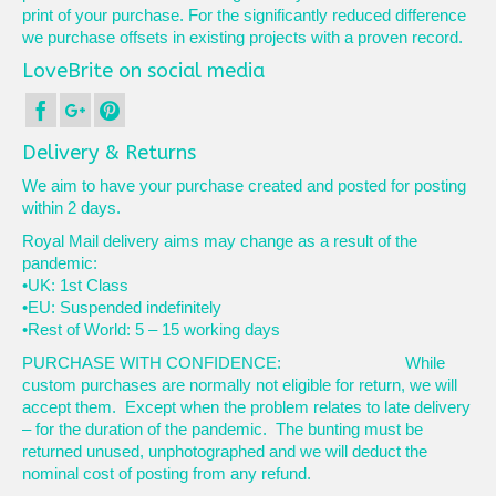
print of your purchase. For the significantly reduced difference
we purchase offsets in existing projects with a proven record.
LoveBrite on social media
Delivery & Returns
We aim to have your purchase created and posted for posting
within 2 days.
Royal Mail delivery aims may change as a result of the
pandemic:
•UK: 1st Class
•EU: Suspended indefinitely
•Rest of World: 5 – 15 working days
PURCHASE WITH CONFIDENCE: While
custom purchases are normally not eligible for return, we will
accept them. Except when the problem relates to late delivery
– for the duration of the pandemic. The bunting must be
returned unused, unphotographed and we will deduct the
nominal cost of posting from any refund.