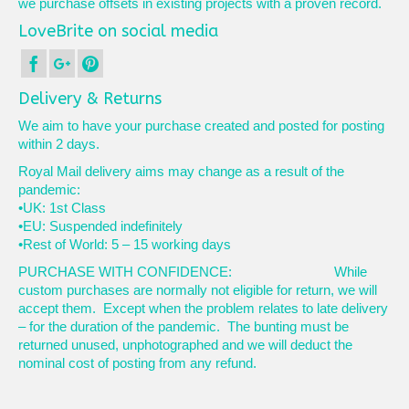
we purchase offsets in existing projects with a proven record.
LoveBrite on social media
Delivery & Returns
We aim to have your purchase created and posted for posting
within 2 days.
Royal Mail delivery aims may change as a result of the
pandemic:
•UK: 1st Class
•EU: Suspended indefinitely
•Rest of World: 5 – 15 working days
PURCHASE WITH CONFIDENCE: While
custom purchases are normally not eligible for return, we will
accept them. Except when the problem relates to late delivery
– for the duration of the pandemic. The bunting must be
returned unused, unphotographed and we will deduct the
nominal cost of posting from any refund.