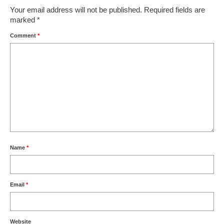
Your email address will not be published.
Required fields are
marked
*
Comment
*
Name
*
Email
*
Website