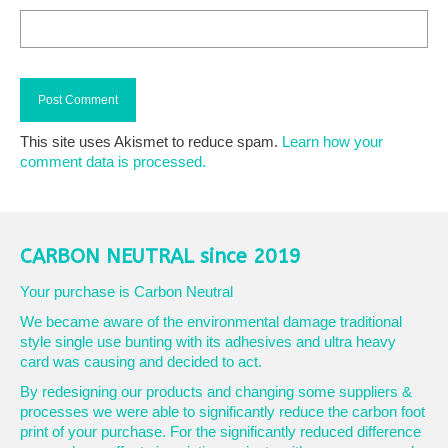
This site uses Akismet to reduce spam.
Learn how your
comment data is processed.
CARBON NEUTRAL since 2019
Your purchase is Carbon Neutral
We became aware of the environmental damage traditional
style single use bunting with its adhesives and ultra heavy
card was causing and decided to act.
By redesigning our products and changing some suppliers &
processes we were able to significantly reduce the carbon foot
print of your purchase. For the significantly reduced difference