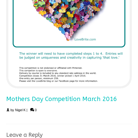
Mothers Day Competition March 2016
by
Nigel K
|
0
Leave a Reply