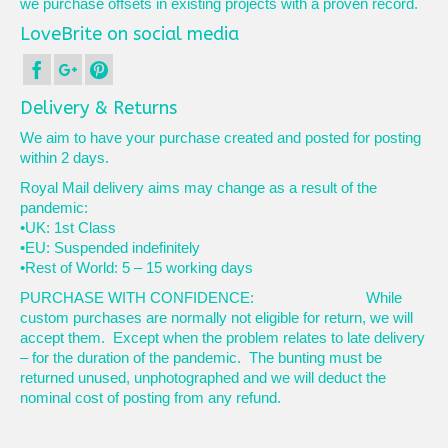
we purchase offsets in existing projects with a proven record.
LoveBrite on social media
Delivery & Returns
We aim to have your purchase created and posted for posting
within 2 days.
Royal Mail delivery aims may change as a result of the
pandemic:
•UK: 1st Class
•EU: Suspended indefinitely
•Rest of World: 5 – 15 working days
PURCHASE WITH CONFIDENCE: While
custom purchases are normally not eligible for return, we will
accept them. Except when the problem relates to late delivery
– for the duration of the pandemic. The bunting must be
returned unused, unphotographed and we will deduct the
nominal cost of posting from any refund.