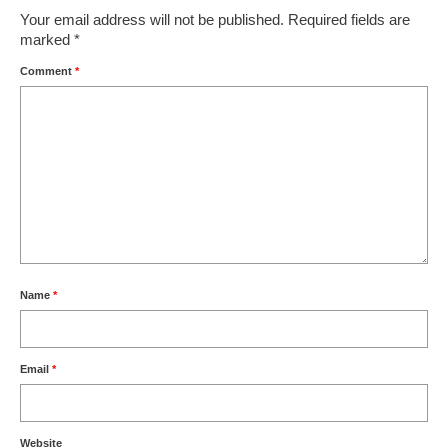
Your email address will not be published.
Required fields are
marked
*
Comment
*
Name
*
Email
*
Website