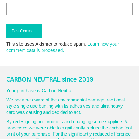
This site uses Akismet to reduce spam.
Learn how your
comment data is processed.
CARBON NEUTRAL since 2019
Your purchase is Carbon Neutral
We became aware of the environmental damage traditional
style single use bunting with its adhesives and ultra heavy
card was causing and decided to act.
By redesigning our products and changing some suppliers &
processes we were able to significantly reduce the carbon foot
print of your purchase. For the significantly reduced difference