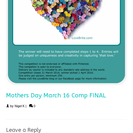
Mothers Day March 16 Comp FINAL
by
Nigel K
|
0
Leave a Reply