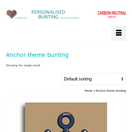
Anchor theme bunting
Showing the single result
Home
»
Anchor theme bunting