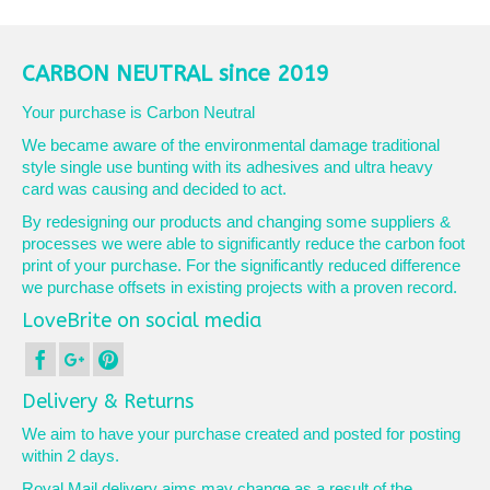
product
has
multiple
variants.
CARBON NEUTRAL since 2019
The
options
Your purchase is Carbon Neutral
may
We became aware of the environmental damage traditional
be
style single use bunting with its adhesives and ultra heavy
chosen
card was causing and decided to act.
on
the
By redesigning our products and changing some suppliers &
product
processes we were able to significantly reduce the carbon foot
page
print of your purchase. For the significantly reduced difference
we purchase offsets in existing projects with a proven record.
LoveBrite on social media
Delivery & Returns
We aim to have your purchase created and posted for posting
within 2 days.
Royal Mail delivery aims may change as a result of the