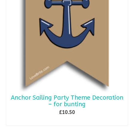
Anchor Sailing Party Theme Decoration
– for bunting
£
10.50
SELECT OPTIONS
This