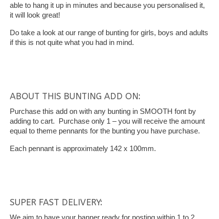
able to hang it up in minutes and because you personalised it,
it will look great!
Do take a look at our range of bunting for girls, boys and adults
if this is not quite what you had in mind.
ABOUT THIS BUNTING ADD ON:
Purchase this add on with any bunting in SMOOTH font by
adding to cart. Purchase only 1 – you will receive the amount
equal to theme pennants for the bunting you have purchase.
Each pennant is approximately 142 x 100mm.
SUPER FAST DELIVERY:
We aim to have your banner ready for posting within 1 to 2