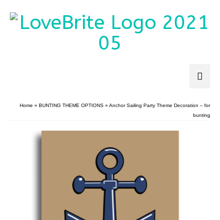
Home
»
BUNTING THEME OPTIONS
»
Anchor Sailing Party Theme Decoration – for
bunting