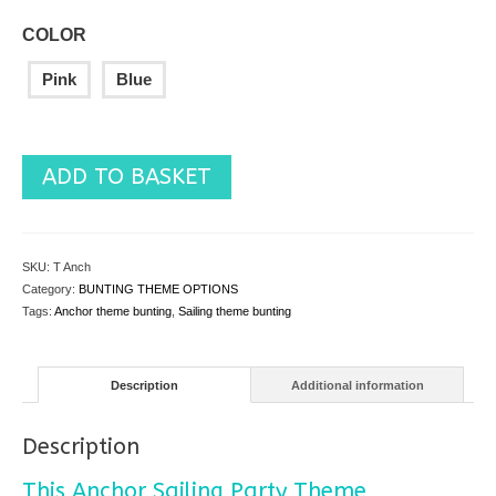
COLOR
Pink
Blue
ADD TO BASKET
SKU:
T Anch
Category:
BUNTING THEME OPTIONS
Tags:
Anchor theme bunting
,
Sailing theme bunting
Description
Additional information
Description
This Anchor Sailing Party Theme