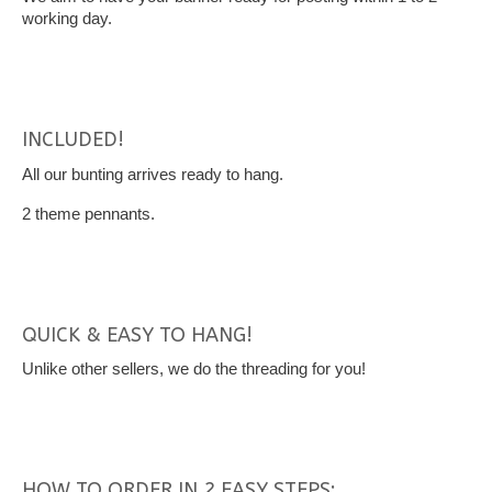
working day.
INCLUDED!
All our bunting arrives ready to hang.
2 theme pennants.
QUICK & EASY TO HANG!
Unlike other sellers, we do the threading for you!
HOW TO ORDER IN 2 EASY STEPS: