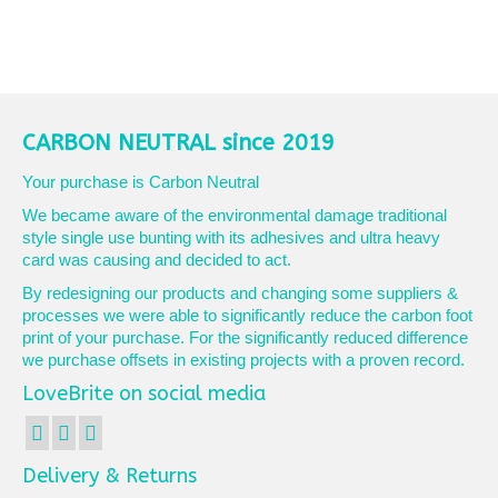
CARBON NEUTRAL since 2019
Your purchase is Carbon Neutral
We became aware of the environmental damage traditional
style single use bunting with its adhesives and ultra heavy
card was causing and decided to act.
By redesigning our products and changing some suppliers &
processes we were able to significantly reduce the carbon foot
print of your purchase. For the significantly reduced difference
we purchase offsets in existing projects with a proven record.
LoveBrite on social media
Delivery & Returns