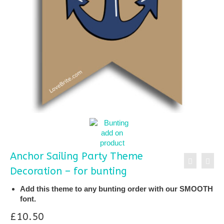
Anchor Sailing Party Theme
Decoration – for bunting
Add this theme to any bunting order with our SMOOTH
font.
£
10.50