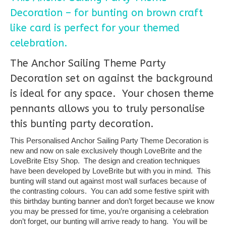
Decoration – for bunting on brown craft
like card is perfect for your themed
celebration.
The Anchor Sailing Theme Party
Decoration set on against the background
is ideal for any space. Your chosen theme
pennants allows you to truly personalise
this bunting party decoration.
This Personalised Anchor Sailing Party Theme Decoration is
new and now on sale exclusively though LoveBrite and the
LoveBrite Etsy Shop. The design and creation techniques
have been developed by LoveBrite but with you in mind. This
bunting will stand out against most wall surfaces because of
the contrasting colours. You can add some festive spirit with
this birthday bunting banner and don’t forget because we know
you may be pressed for time, you’re organising a celebration
don’t forget, our bunting will arrive ready to hang. You will be