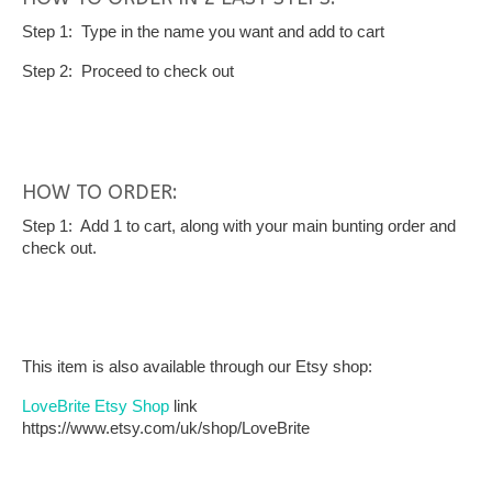
Step 1: Type in the name you want and add to cart
Step 2: Proceed to check out
HOW TO ORDER:
Step 1: Add 1 to cart, along with your main bunting order and
check out.
This item is also available through our Etsy shop:
LoveBrite Etsy Shop
link
https://www.etsy.com/uk/shop/LoveBrite