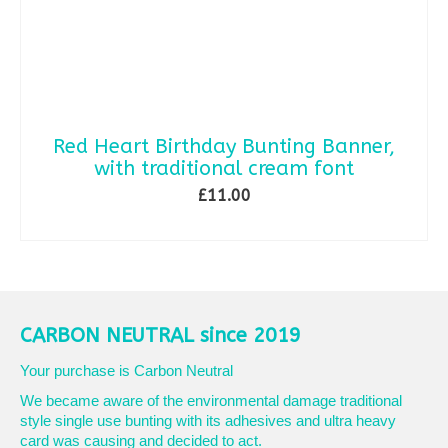
Red Heart Birthday Bunting Banner,
with traditional cream font
£
11.00
ADD TO BASKET
CARBON NEUTRAL since 2019
Your purchase is Carbon Neutral
We became aware of the environmental damage traditional
style single use bunting with its adhesives and ultra heavy
card was causing and decided to act.