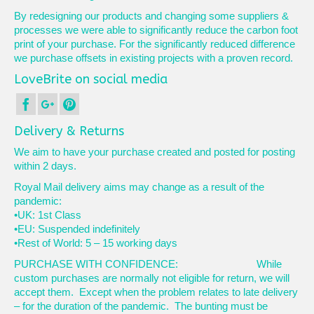
By redesigning our products and changing some suppliers &
processes we were able to significantly reduce the carbon foot
print of your purchase. For the significantly reduced difference
we purchase offsets in existing projects with a proven record.
LoveBrite on social media
Delivery & Returns
We aim to have your purchase created and posted for posting
within 2 days.
Royal Mail delivery aims may change as a result of the
pandemic:
•UK: 1st Class
•EU: Suspended indefinitely
•Rest of World: 5 – 15 working days
PURCHASE WITH CONFIDENCE: While
custom purchases are normally not eligible for return, we will
accept them. Except when the problem relates to late delivery
– for the duration of the pandemic. The bunting must be