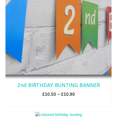
2nd BIRTHDAY BUNTING BANNER
Price
£
10.50
–
£
10.90
range:
SELECT OPTIONS
£10.50
This
through
product
£10.90