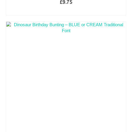
£
9.75
ADD TO BASKET