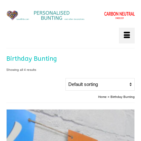
Birthday Bunting
Showing all 4 results
Home
»
Birthday Bunting