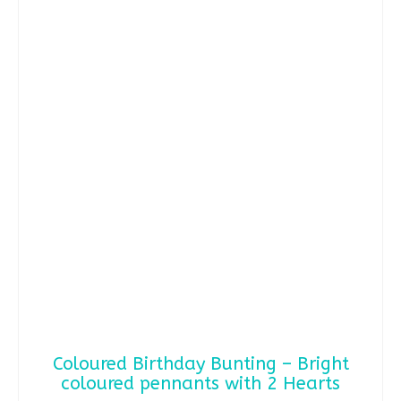
has
multiple
variants.
The
options
may
be
chosen
on
the
product
page
Coloured Birthday Bunting – Bright
coloured pennants with 2 Hearts