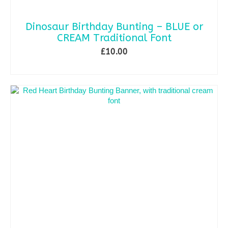
Dinosaur Birthday Bunting – BLUE or
CREAM Traditional Font
£
10.00
ADD TO BASKET