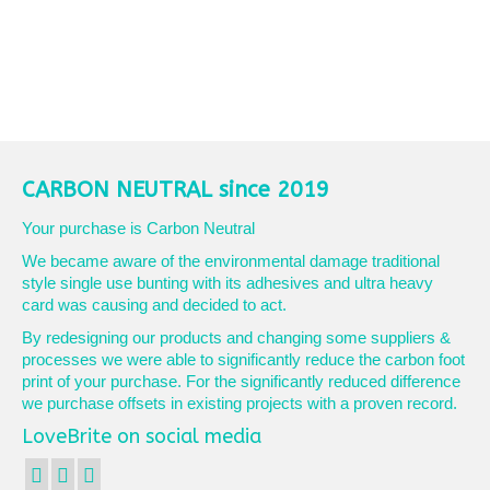
CARBON NEUTRAL since 2019
Your purchase is Carbon Neutral
We became aware of the environmental damage traditional
style single use bunting with its adhesives and ultra heavy
card was causing and decided to act.
By redesigning our products and changing some suppliers &
processes we were able to significantly reduce the carbon foot
print of your purchase. For the significantly reduced difference
we purchase offsets in existing projects with a proven record.
LoveBrite on social media