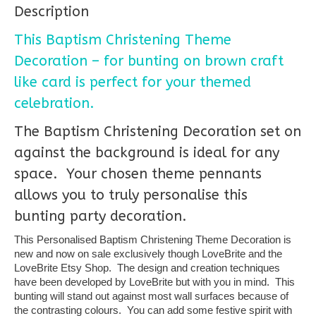
Description
This Baptism Christening Theme
Decoration – for bunting on brown craft
like card is perfect for your themed
celebration.
The Baptism Christening Decoration set on
against the background is ideal for any
space. Your chosen theme pennants
allows you to truly personalise this
bunting party decoration.
This Personalised Baptism Christening Theme Decoration is
new and now on sale exclusively though LoveBrite and the
LoveBrite Etsy Shop. The design and creation techniques
have been developed by LoveBrite but with you in mind. This
bunting will stand out against most wall surfaces because of
the contrasting colours. You can add some festive spirit with