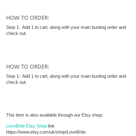
HOW TO ORDER:
Step 1: Add 1 to cart, along with your main bunting order and
check out.
HOW TO ORDER:
Step 1: Add 1 to cart, along with your main bunting order and
check out.
This item is also available through our Etsy shop:
LoveBrite Etsy Shop
link
https://www.etsy.com/uk/shop/LoveBrite