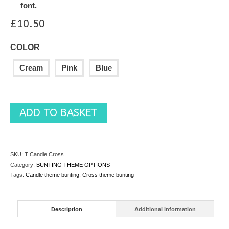
font.
£
10.50
COLOR
Cream
Pink
Blue
ADD TO BASKET
SKU:
T Candle Cross
Category:
BUNTING THEME OPTIONS
Tags:
Candle theme bunting
,
Cross theme bunting
Description
Additional information