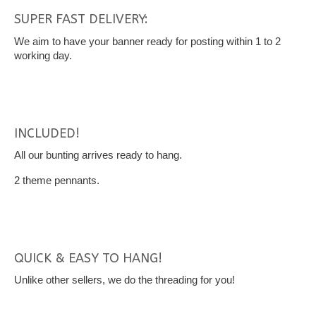
SUPER FAST DELIVERY:
We aim to have your banner ready for posting within 1 to 2
working day.
INCLUDED!
All our bunting arrives ready to hang.
2 theme pennants.
QUICK & EASY TO HANG!
Unlike other sellers, we do the threading for you!