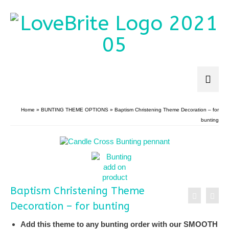
Home
»
BUNTING THEME OPTIONS
»
Baptism Christening Theme Decoration – for
bunting
Baptism Christening Theme
Decoration – for bunting
Add this theme to any bunting order with our SMOOTH