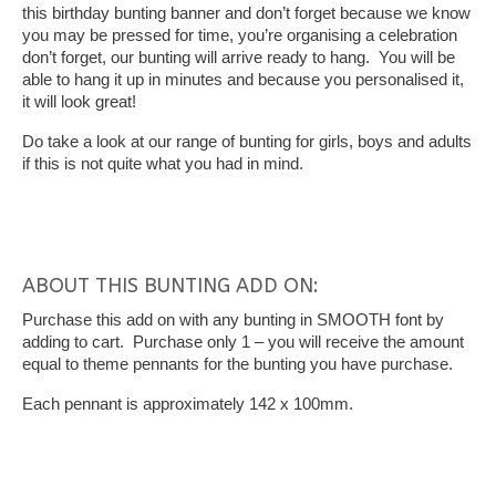
this birthday bunting banner and don’t forget because we know
you may be pressed for time, you’re organising a celebration
don’t forget, our bunting will arrive ready to hang. You will be
able to hang it up in minutes and because you personalised it,
it will look great!
Do take a look at our range of bunting for girls, boys and adults
if this is not quite what you had in mind.
ABOUT THIS BUNTING ADD ON:
Purchase this add on with any bunting in SMOOTH font by
adding to cart. Purchase only 1 – you will receive the amount
equal to theme pennants for the bunting you have purchase.
Each pennant is approximately 142 x 100mm.