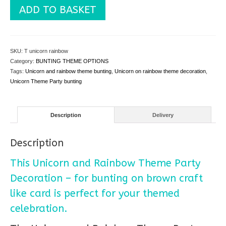
Unicorn
ADD TO BASKET
and
Rainbow
Theme
Party
SKU:
T unicorn rainbow
Decoration
Category:
BUNTING THEME OPTIONS
-
Tags:
Unicorn and rainbow theme bunting
,
Unicorn on rainbow theme decoration
,
for
Unicorn Theme Party bunting
bunting
quantity
Description
Delivery
Description
This Unicorn and Rainbow Theme Party
Decoration – for bunting on brown craft
like card is perfect for your themed
celebration.