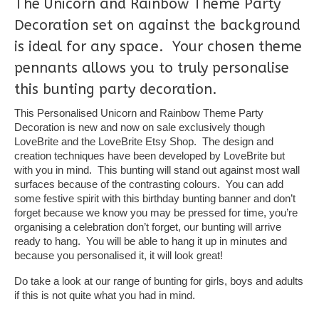
The Unicorn and Rainbow Theme Party
Decoration set on against the background
is ideal for any space. Your chosen theme
pennants allows you to truly personalise
this bunting party decoration.
This Personalised Unicorn and Rainbow Theme Party
Decoration is new and now on sale exclusively though
LoveBrite and the LoveBrite Etsy Shop. The design and
creation techniques have been developed by LoveBrite but
with you in mind. This bunting will stand out against most wall
surfaces because of the contrasting colours. You can add
some festive spirit with this birthday bunting banner and don’t
forget because we know you may be pressed for time, you’re
organising a celebration don’t forget, our bunting will arrive
ready to hang. You will be able to hang it up in minutes and
because you personalised it, it will look great!
Do take a look at our range of bunting for girls, boys and adults
if this is not quite what you had in mind.