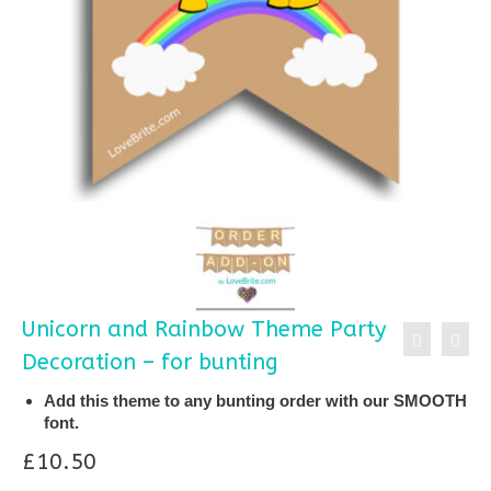
Unicorn and Rainbow Theme Party
Decoration – for bunting
Add this theme to any bunting order with our SMOOTH
font.
£
10.50