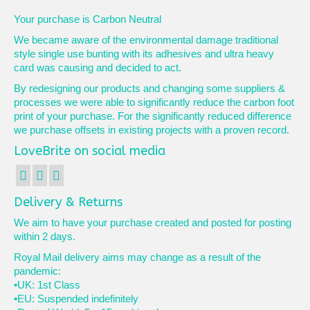
Your purchase is Carbon Neutral
We became aware of the environmental damage traditional
style single use bunting with its adhesives and ultra heavy
card was causing and decided to act.
By redesigning our products and changing some suppliers &
processes we were able to significantly reduce the carbon foot
print of your purchase. For the significantly reduced difference
we purchase offsets in existing projects with a proven record.
LoveBrite on social media
Delivery & Returns
We aim to have your purchase created and posted for posting
within 2 days.
Royal Mail delivery aims may change as a result of the
pandemic:
•UK: 1st Class
•EU: Suspended indefinitely