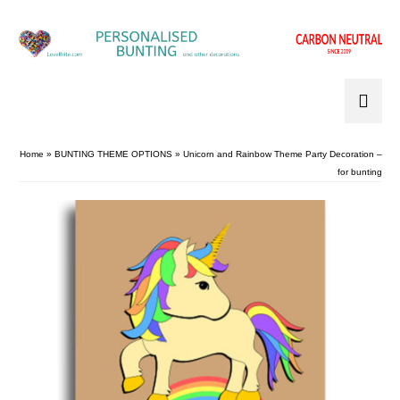
Home
»
BUNTING THEME OPTIONS
»
Unicorn and Rainbow Theme Party Decoration –
for bunting