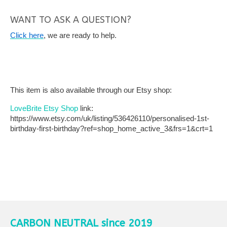
WANT TO ASK A QUESTION?
Click here
, we are ready to help.
This item is also available through our Etsy shop:
LoveBrite Etsy Shop
link:
https://www.etsy.com/uk/listing/536426110/personalised-1st-
birthday-first-birthday?ref=shop_home_active_3&frs=1&crt=1
CARBON NEUTRAL since 2019