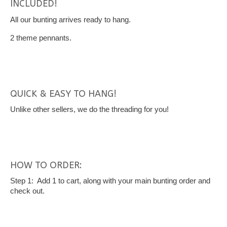
INCLUDED!
All our bunting arrives ready to hang.
2 theme pennants.
QUICK & EASY TO HANG!
Unlike other sellers, we do the threading for you!
HOW TO ORDER:
Step 1: Add 1 to cart, along with your main bunting order and
check out.