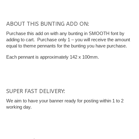
ABOUT THIS BUNTING ADD ON:
Purchase this add on with any bunting in SMOOTH font by
adding to cart. Purchase only 1 – you will receive the amount
equal to theme pennants for the bunting you have purchase.
Each pennant is approximately 142 x 100mm.
SUPER FAST DELIVERY:
We aim to have your banner ready for posting within 1 to 2
working day.