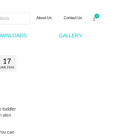
0
About Us
Contact Us
DOWNLOADS
GALLERY
17
JAN 2016
 toddler
n also
 you can