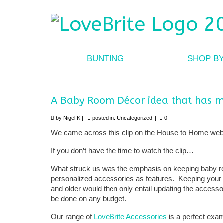
BUNTING
SHOP B
A Baby Room Décor idea that has m
by
Nigel K
|
posted in:
Uncategorized
|
0
We came across this clip on the House to Home web
If you don’t have the time to watch the clip…
What struck us was the emphasis on keeping baby ro
personalized accessories as features. Keeping your 
and older would then only entail updating the accessor
be done on any budget.
Our range of
LoveBrite Accessories
is a perfect exa