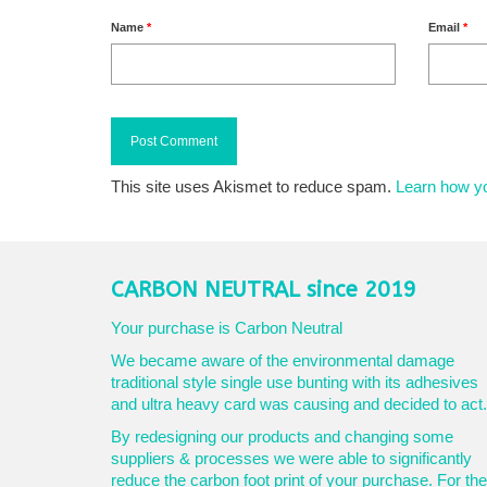
Name
*
Email
*
This site uses Akismet to reduce spam.
Learn how y
CARBON NEUTRAL since 2019
Your purchase is Carbon Neutral
We became aware of the environmental damage
traditional style single use bunting with its adhesives
and ultra heavy card was causing and decided to act.
By redesigning our products and changing some
suppliers & processes we were able to significantly
reduce the carbon foot print of your purchase. For the