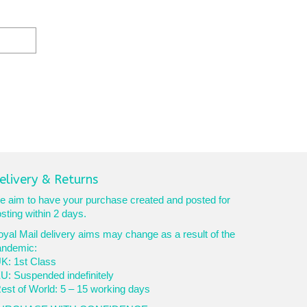
elivery & Returns
 aim to have your purchase created and posted for
sting within 2 days.
yal Mail delivery aims may change as a result of the
andemic:
K: 1st Class
U: Suspended indefinitely
est of World: 5 – 15 working days