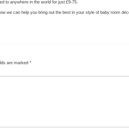
ed to anywhere in the world for just £9-75.
ow we can help you bring out the best in your style of baby room déc
elds are marked
*