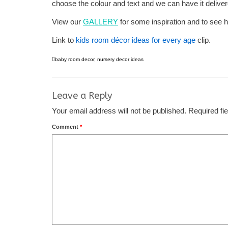
choose the colour and text and we can have it deliver
View our
GALLERY
for some inspiration and to see h
Link to
kids room décor ideas for every age
clip.
baby room decor
,
nursery decor ideas
Leave a Reply
Your email address will not be published.
Required fi
Comment
*