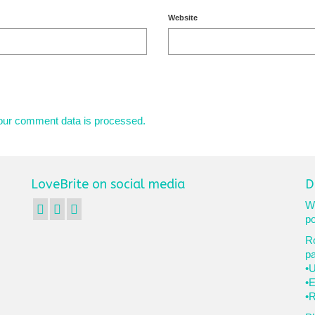
Website
our comment data is processed.
LoveBrite on social media
D
We
po
Ro
p
•U
•E
•R