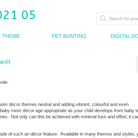
Products
search
Y THEME
PET BUNTING
DIGITAL 
erit
site.
om décor themes neutral and adding vibrant, colourful and even
baby room décor age appropriate as your child develops from baby to
ies. Not only can this be achieved with minimal fuss and effort, it ca
mple of such an décor feature. Available in many themes and styles,